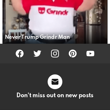
Never Trump Grindr Man
facebook
twitter
instagram
pinterest
youtube
Don’t miss out on new posts