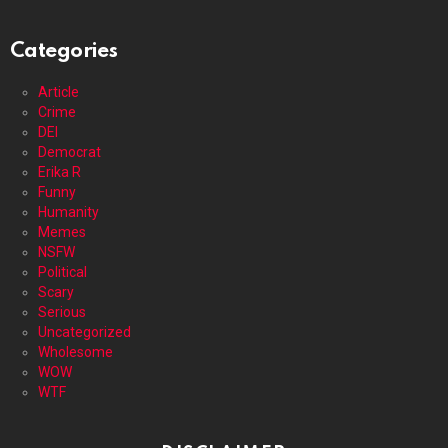
Categories
Article
Crime
DEI
Democrat
Erika R
Funny
Humanity
Memes
NSFW
Political
Scary
Serious
Uncategorized
Wholesome
WOW
WTF