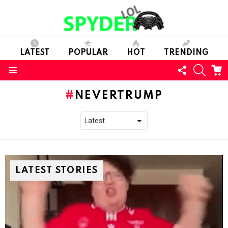
LATEST
POPULAR
HOT
TRENDING
FOLLOW
SEARC
C
US
Menu
NEVERTRUMP
LATEST STORIES