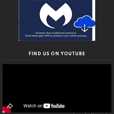
FIND US ON YOUTUBE