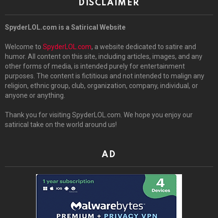
DISCLAIMER
SpyderLOL.com is a Satirical Website
Welcome to
SpyderLOL.com
, a website dedicated to satire and
humor. All content on this site, including articles, images, and any
other forms of media, is intended purely for entertainment
purposes. The content is fictitious and not intended to malign any
religion, ethnic group, club, organization, company, individual, or
anyone or anything.
Thank you for visiting SpyderLOL.com. We hope you enjoy our
satirical take on the world around us!
AD