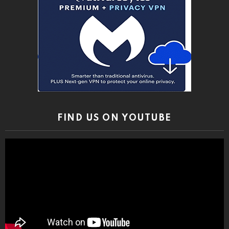
FIND US ON YOUTUBE