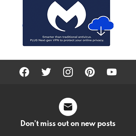
facebook
twitter
instagram
pinterest
youtube
Don’t miss out on new posts