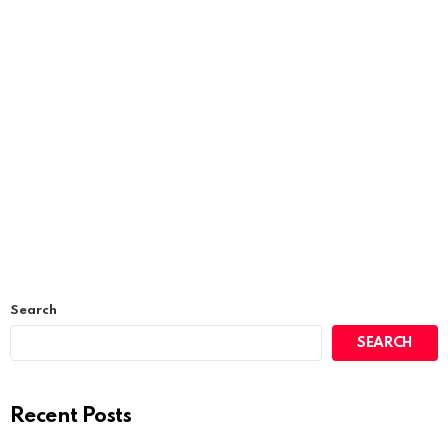
Search
SEARCH
Recent Posts