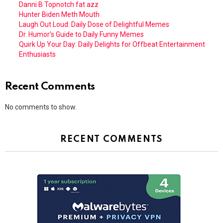
Danni B Topnotch fat azz
Hunter Biden Meth Mouth
Laugh Out Loud: Daily Dose of Delightful Memes
Dr. Humor’s Guide to Daily Funny Memes
Quirk Up Your Day: Daily Delights for Offbeat Entertainment
Enthusiasts
Recent Comments
No comments to show.
RECENT COMMENTS