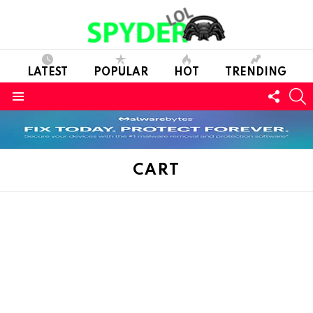
LATEST
POPULAR
HOT
TRENDING
FOLL
S
US
Menu
CART