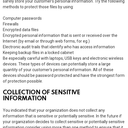
safely store your customer’s personal information. Try the following
methods to protect those files by using:
Computer passwords
Firewalls
Encrypted data files
Encrypted personal information that is sent or received over the
Internet (by email or through web forms, for eg.)
Electronic audit trails that identify who has access information
Keeping backup files in a locked cabinet
Be especially careful with laptops, USB keys and electronic wireless
devices. These types of devices can potentially store a large
quantity of your customer’s personal information. All of these
devices should be password protected and have the strongest form
of protection possible.
COLLECTION OF SENSITIVE
INFORMATION
You indicated that your organization does not collect any
information that is sensitive or potentially sensitive. In the future if
your organization decides to collect sensitive or potentially sensitive
information consider using more than one method to ensure that it