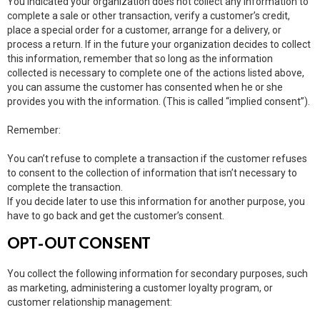
You indicated your organization does not collect any information to
complete a sale or other transaction, verify a customer’s credit,
place a special order for a customer, arrange for a delivery, or
process a return. If in the future your organization decides to collect
this information, remember that so long as the information
collected is necessary to complete one of the actions listed above,
you can assume the customer has consented when he or she
provides you with the information. (This is called “implied consent”).
Remember:
You can’t refuse to complete a transaction if the customer refuses
to consent to the collection of information that isn’t necessary to
complete the transaction.
If you decide later to use this information for another purpose, you
have to go back and get the customer’s consent.
OPT-OUT CONSENT
You collect the following information for secondary purposes, such
as marketing, administering a customer loyalty program, or
customer relationship management: