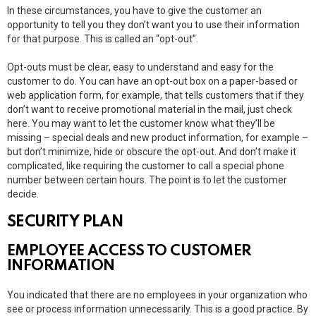
In these circumstances, you have to give the customer an
opportunity to tell you they don’t want you to use their information
for that purpose. This is called an “opt-out”.
Opt-outs must be clear, easy to understand and easy for the
customer to do. You can have an opt-out box on a paper-based or
web application form, for example, that tells customers that if they
don’t want to receive promotional material in the mail, just check
here. You may want to let the customer know what they’ll be
missing – special deals and new product information, for example –
but don’t minimize, hide or obscure the opt-out. And don’t make it
complicated, like requiring the customer to call a special phone
number between certain hours. The point is to let the customer
decide.
SECURITY PLAN
EMPLOYEE ACCESS TO CUSTOMER
INFORMATION
You indicated that there are no employees in your organization who
see or process information unnecessarily. This is a good practice. By