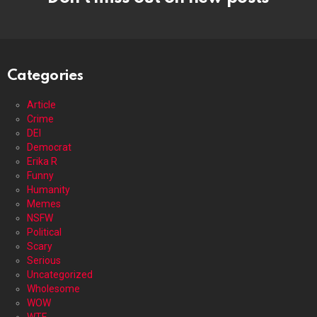
Categories
Article
Crime
DEI
Democrat
Erika R
Funny
Humanity
Memes
NSFW
Political
Scary
Serious
Uncategorized
Wholesome
WOW
WTF