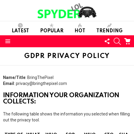
LATEST
POPULAR
HOT
TRENDING
FOLLOW
SEARC
C
US
Menu
GDPR PRIVACY POLICY
Name/Title
: BringThePixel
Email
:
privacy@bringthepixel.com
INFORMATION YOUR ORGANIZATION
COLLECTS:
The following table shows the information you selected when filling
out the privacy tool.