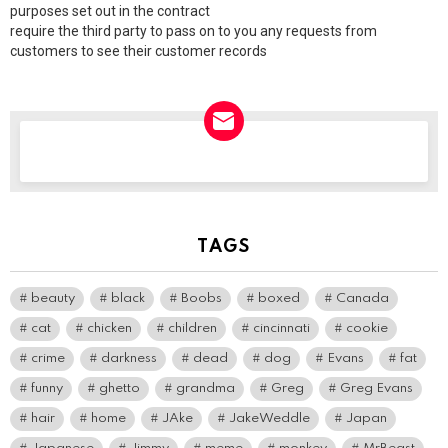
purposes set out in the contract
require the third party to pass on to you any requests from
customers to see their customer records
NEWSLETTER
TAGS
beauty
black
Boobs
boxed
Canada
cat
chicken
children
cincinnati
cookie
crime
darkness
dead
dog
Evans
fat
funny
ghetto
grandma
Greg
Greg Evans
hair
home
JAke
JakeWeddle
Japan