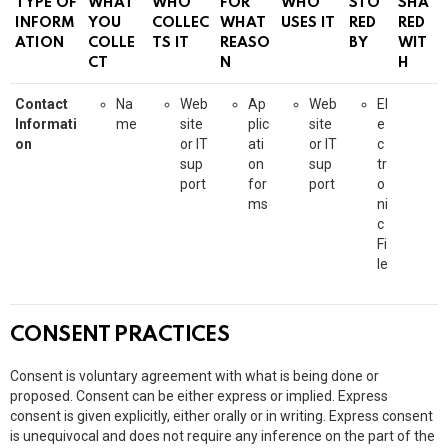
TYPE OF
WHAT
WHO
FOR
WHO
STO
SHA
INFORM
YOU
COLLEC
WHAT
USES IT
RED
RED
ATION
COLLE
TS IT
REASO
BY
WIT
CT
N
H
Contact
Na
Web
Ap
Web
El
Informati
me
site
plic
site
e
on
or IT
ati
or IT
c
sup
on
sup
tr
port
for
port
o
ms
ni
c
Fi
le
CONSENT PRACTICES
Consent is voluntary agreement with what is being done or
proposed. Consent can be either express or implied. Express
consent is given explicitly, either orally or in writing. Express consent
is unequivocal and does not require any inference on the part of the