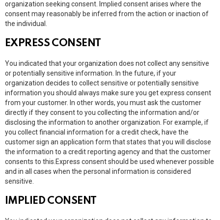
organization seeking consent. Implied consent arises where the
consent may reasonably be inferred from the action or inaction of
the individual.
EXPRESS CONSENT
You indicated that your organization does not collect any sensitive
or potentially sensitive information. In the future, if your
organization decides to collect sensitive or potentially sensitive
information you should always make sure you get express consent
from your customer. In other words, you must ask the customer
directly if they consent to you collecting the information and/or
disclosing the information to another organization. For example, if
you collect financial information for a credit check, have the
customer sign an application form that states that you will disclose
the information to a credit reporting agency and that the customer
consents to this.Express consent should be used whenever possible
and in all cases when the personal information is considered
sensitive.
IMPLIED CONSENT