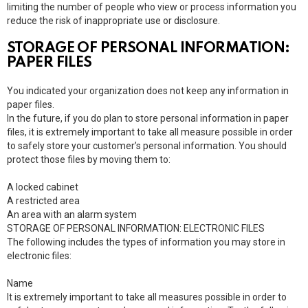
limiting the number of people who view or process information you
reduce the risk of inappropriate use or disclosure.
STORAGE OF PERSONAL INFORMATION:
PAPER FILES
You indicated your organization does not keep any information in
paper files.
In the future, if you do plan to store personal information in paper
files, it is extremely important to take all measure possible in order
to safely store your customer’s personal information. You should
protect those files by moving them to:
A locked cabinet
A restricted area
An area with an alarm system
STORAGE OF PERSONAL INFORMATION: ELECTRONIC FILES
The following includes the types of information you may store in
electronic files:
Name
It is extremely important to take all measures possible in order to