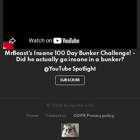
MrBeast's Insane 100 Day Bunker Challenge! -
Did he actually go insane in a bunker?
@YouTube Spotlight
SUBSCRIBE
© 2026 by Spyder LOL
Home
Contact us
GDPR Privacy policy