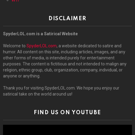
DISCLAIMER
SpyderLOL.com is a Satirical Website
Welcome to
SpyderLOL.com
, a website dedicated to satire and
humor. All content on this site, including articles, images, and any
other forms of media, is intended purely for entertainment
purposes. The content is fictitious and not intended to malign any
religion, ethnic group, club, organization, company, individual, or
anyone or anything.
Thank you for visiting SpyderLOL.com. We hope you enjoy our
satirical take on the world around us!
FIND US ON YOUTUBE