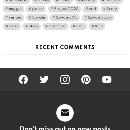
Japanese
Jimmy
meme
monkey
MrBeast
nugget
police
Project 2025
sad
Scary
serious
Spyder
SpyderLOL
SpyderScary
sticks
Story
stretched
sushi
truth
RECENT COMMENTS
facebook
twitter
instagram
pinterest
youtube
Don’t miss out on new posts