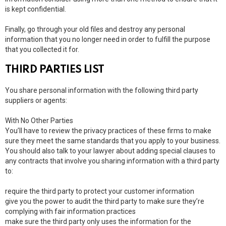
is kept confidential.
Finally, go through your old files and destroy any personal
information that you no longer need in order to fulfill the purpose
that you collected it for.
THIRD PARTIES LIST
You share personal information with the following third party
suppliers or agents:
With No Other Parties
You’ll have to review the privacy practices of these firms to make
sure they meet the same standards that you apply to your business.
You should also talk to your lawyer about adding special clauses to
any contracts that involve you sharing information with a third party
to:
require the third party to protect your customer information
give you the power to audit the third party to make sure they’re
complying with fair information practices
make sure the third party only uses the information for the