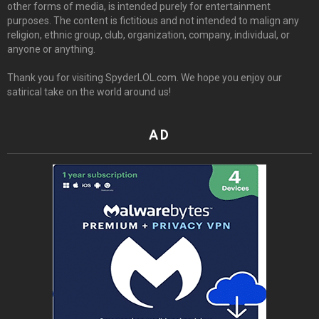
other forms of media, is intended purely for entertainment
purposes. The content is fictitious and not intended to malign any
religion, ethnic group, club, organization, company, individual, or
anyone or anything.
Thank you for visiting SpyderLOL.com. We hope you enjoy our
satirical take on the world around us!
AD