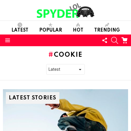
LATEST
POPULAR
HOT
TRENDING
FOLLOW
SEARC
C
US
Menu
COOKIE
LATEST STORIES