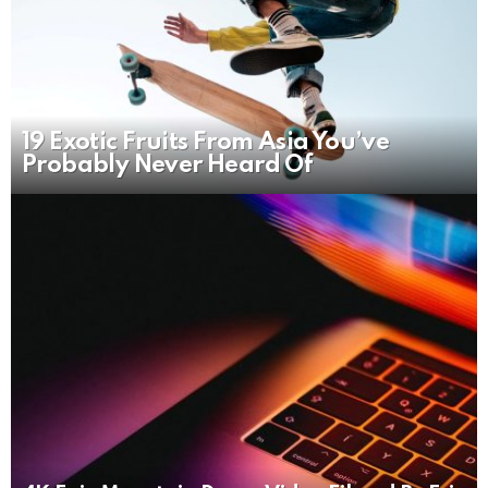
19 Exotic Fruits From Asia You’ve
Probably Never Heard Of