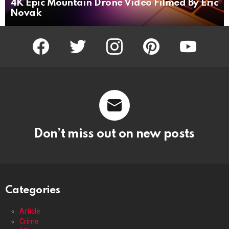
4K Epic Mountain Drone Video Filmed By Eric
Novak
facebook
twitter
instagram
pinterest
youtube
Don’t miss out on new posts
Categories
Article
Crime