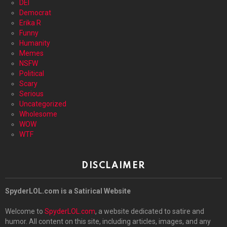
DEI
Democrat
Erika R
Funny
Humanity
Memes
NSFW
Political
Scary
Serious
Uncategorized
Wholesome
WOW
WTF
DISCLAIMER
SpyderLOL.com is a Satirical Website
Welcome to
SpyderLOL.com
, a website dedicated to satire and
humor. All content on this site, including articles, images, and any