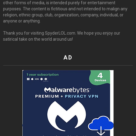
other forms of media, is intended purely for entertainment
purposes. The content is fictitious and not intended to malign any
religion, ethnic group, club, organization, company, individual, or
anyone or anything.
Thank you for visiting SpyderLOL.com. We hope you enjoy our
satirical take on the world around us!
AD