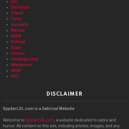
DEI
Democrat
Erika R
Funny
Humanity
Memes
NSFW
Political
Scary
Serious
Uncategorized
Wholesome
WOW
WTF
DISCLAIMER
SpyderLOL.com is a Satirical Website
Welcome to
SpyderLOL.com
, a website dedicated to satire and
humor. All content on this site, including articles, images, and any