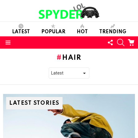
LATEST
POPULAR
HOT
TRENDING
FOLLOW
SEARC
C
US
Menu
HAIR
LATEST STORIES