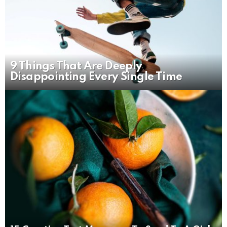
9 Things That Are Deeply
Disappointing Every Single Time