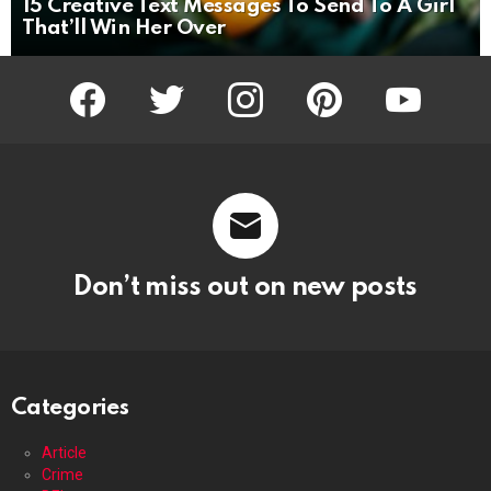
15 Creative Text Messages To Send To A Girl
That’ll Win Her Over
facebook
twitter
instagram
pinterest
youtube
Don’t miss out on new posts
Categories
Article
Crime