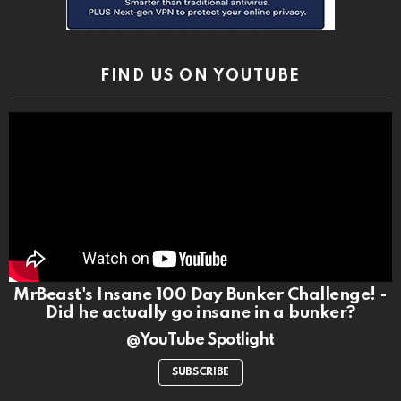
FIND US ON YOUTUBE
MrBeast's Insane 100 Day Bunker Challenge! -
Did he actually go insane in a bunker?
@YouTube Spotlight
SUBSCRIBE