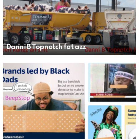
Danni B Topnotch fat azz