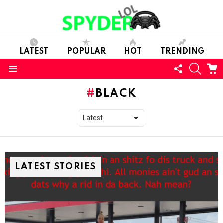
LATEST
POPULAR
HOT
TRENDING
FOLLOW
SEARC
C
US
Menu
BLACK
LATEST STORIES