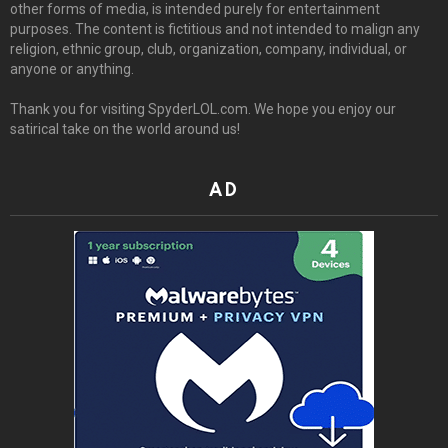
other forms of media, is intended purely for entertainment
purposes. The content is fictitious and not intended to malign any
religion, ethnic group, club, organization, company, individual, or
anyone or anything.
Thank you for visiting SpyderLOL.com. We hope you enjoy our
satirical take on the world around us!
AD