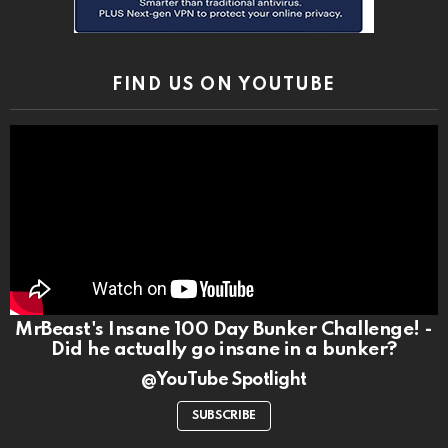
FIND US ON YOUTUBE
MrBeast's Insane 100 Day Bunker Challenge! -
Did he actually go insane in a bunker?
@YouTube Spotlight
SUBSCRIBE