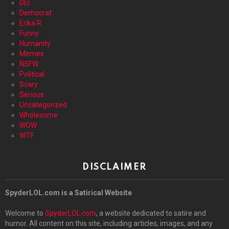
DEI
Democrat
Erika R
Funny
Humanity
Memes
NSFW
Political
Scary
Serious
Uncategorized
Wholesome
WOW
WTF
DISCLAIMER
SpyderLOL.com is a Satirical Website
Welcome to
SpyderLOL.com
, a website dedicated to satire and
humor. All content on this site, including articles, images, and any