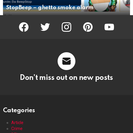
StopBeep – ghetto smoke alarm
facebook
twitter
instagram
pinterest
youtube
Don’t miss out on new posts
Categories
Article
Crime