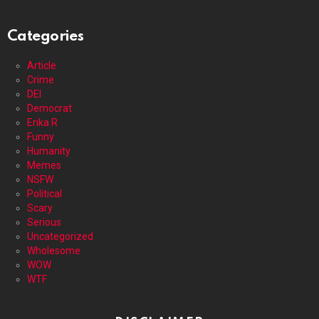
Categories
Article
Crime
DEI
Democrat
Erika R
Funny
Humanity
Memes
NSFW
Political
Scary
Serious
Uncategorized
Wholesome
WOW
WTF