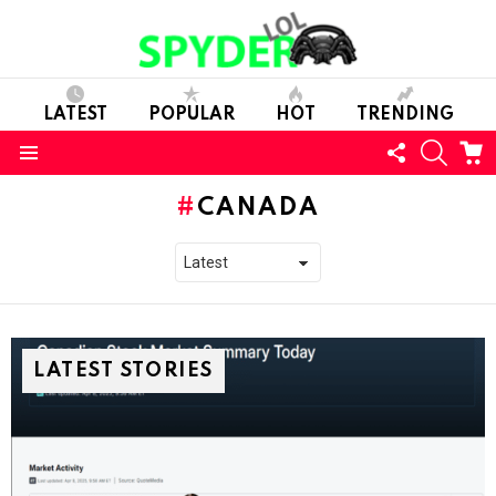
LATEST
POPULAR
HOT
TRENDING
FOLLOW
SEARC
C
US
Menu
CANADA
LATEST STORIES