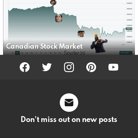
Canadian Stock Market
facebook
twitter
instagram
pinterest
youtube
Don’t miss out on new posts