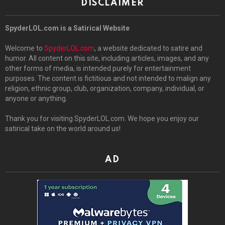
DISCLAIMER
SpyderLOL.com is a Satirical Website
Welcome to
SpyderLOL.com
, a website dedicated to satire and
humor. All content on this site, including articles, images, and any
other forms of media, is intended purely for entertainment
purposes. The content is fictitious and not intended to malign any
religion, ethnic group, club, organization, company, individual, or
anyone or anything.
Thank you for visiting SpyderLOL.com. We hope you enjoy our
satirical take on the world around us!
AD