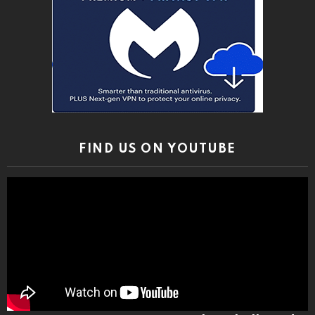
FIND US ON YOUTUBE