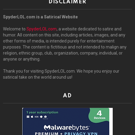
DISCLAIMER
SpyderLOL.com is a Satirical Website
Welcome to
SpyderLOL.com
, a website dedicated to satire and
humor. All content on this site, including articles, images, and any
other forms of media, is intended purely for entertainment
purposes. The content is fictitious and not intended to malign any
religion, ethnic group, club, organization, company, individual, or
anyone or anything.
Thank you for visiting SpyderLOL.com. We hope you enjoy our
satirical take on the world around us!
AD