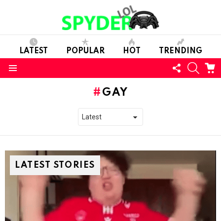
LATEST
POPULAR
HOT
TRENDING
FOLLOW
SEARC
C
US
Menu
GAY
LATEST STORIES