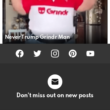
Never Trump Grindr Man
facebook
twitter
instagram
pinterest
youtube
Don’t miss out on new posts