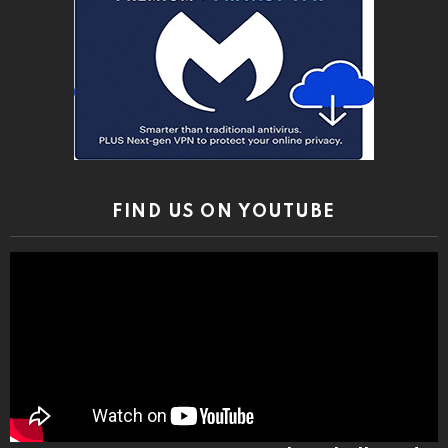
FIND US ON YOUTUBE