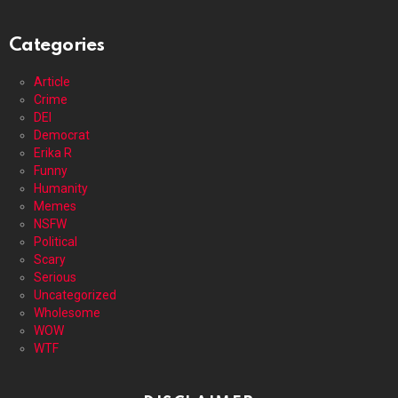
Categories
Article
Crime
DEI
Democrat
Erika R
Funny
Humanity
Memes
NSFW
Political
Scary
Serious
Uncategorized
Wholesome
WOW
WTF