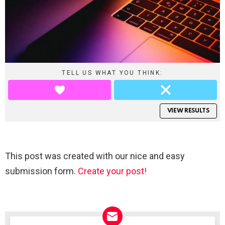
TELL US WHAT YOU THINK:
VIEW RESULTS
This post was created with our nice and easy
submission form.
Create your post!