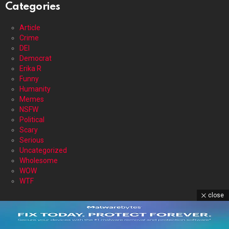
Categories
Article
Crime
DEI
Democrat
Erika R
Funny
Humanity
Memes
NSFW
Political
Scary
Serious
Uncategorized
Wholesome
WOW
WTF
close
DISCLAIMER