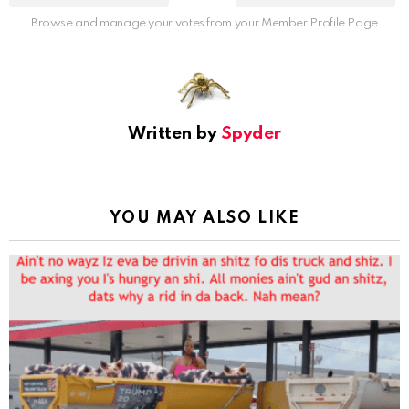
Browse and manage your votes from your Member Profile Page
Written by
Spyder
YOU MAY ALSO LIKE