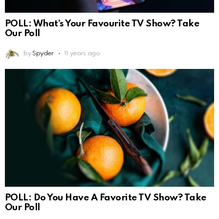
POLL: What’s Your Favourite TV Show? Take
Our Poll
by
Spyder
11 years ago
POLL: Do You Have A Favorite TV Show? Take
Our Poll