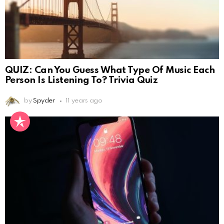
QUIZ: Can You Guess What Type Of Music Each
Person Is Listening To? Trivia Quiz
by
Spyder
11 years ago