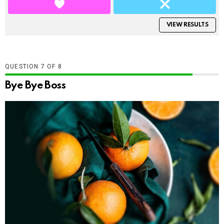
VIEW RESULTS
QUESTION
OF
8
Bye Bye Boss