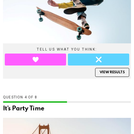
TELL US WHAT YOU THINK:
VIEW RESULTS
QUESTION
OF
8
It’s Party Time