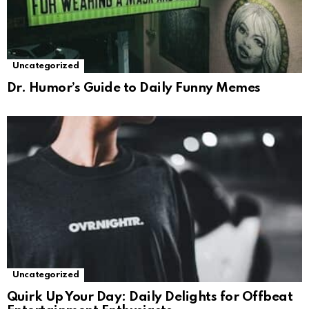
Uncategorized
Dr. Humor’s Guide to Daily Funny Memes
Uncategorized
Quirk Up Your Day: Daily Delights for Offbeat