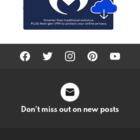
facebook
twitter
instagram
pinterest
youtube
Don’t miss out on new posts