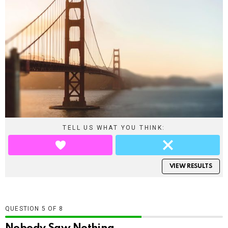
TELL US WHAT YOU THINK:
VIEW RESULTS
QUESTION
OF
8