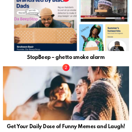
StopBeep – ghetto smoke alarm
Get Your Daily Dose of Funny Memes and Laugh!