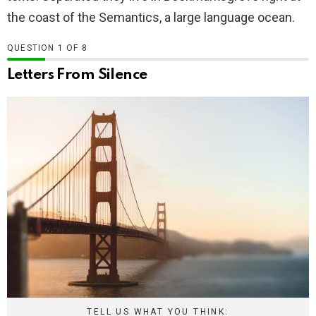
the coast of the Semantics, a large language ocean.
QUESTION
OF
8
Letters From Silence
TELL US WHAT YOU THINK: