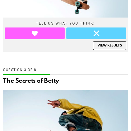
TELL US WHAT YOU THINK:
VIEW RESULTS
QUESTION
OF
8
The Secrets of Betty