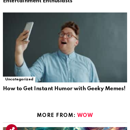
Entertainment Enthusiasts
Uncategorized
How to Get Instant Humor with Geeky Memes!
MORE FROM:
WOW