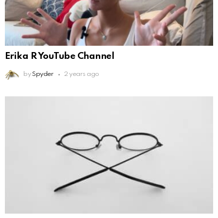
Erika R YouTube Channel
by
Spyder
2 years ago