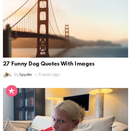
27 Funny Dog Quotes With Images
by
Spyder
11 years ago