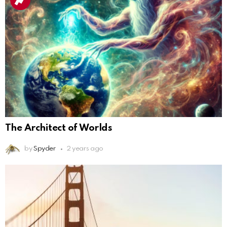
The Architect of Worlds
by
Spyder
2 years ago