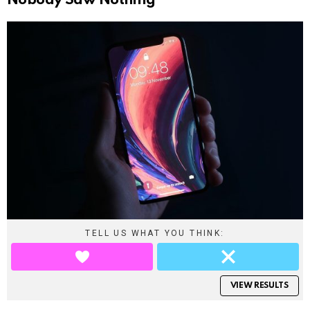
Nobody Saw Nothing
TELL US WHAT YOU THINK:
VIEW RESULTS