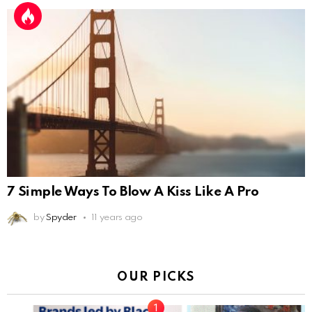
7 Simple Ways To Blow A Kiss Like A Pro
by
Spyder
11 years ago
OUR PICKS