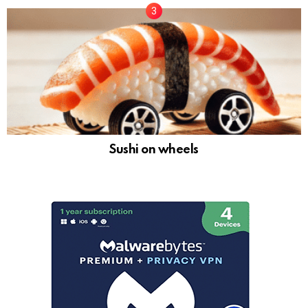
Sushi on wheels