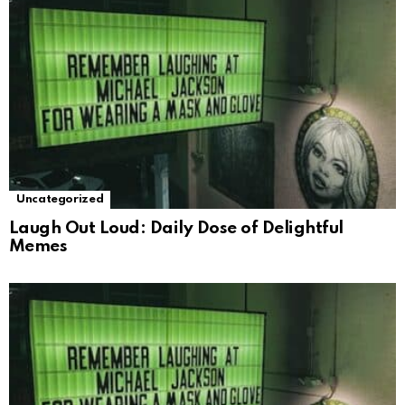
Uncategorized
Laugh Out Loud: Daily Dose of Delightful
Memes