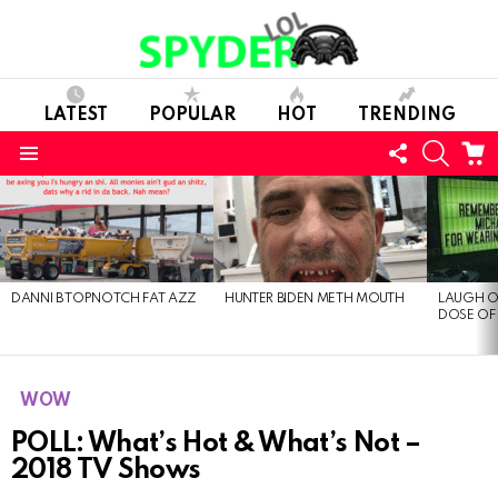
LATEST
POPULAR
HOT
TRENDING
FOLLOW
SEARC
C
US
Menu
LATEST
STORIES
DANNI B TOPNOTCH FAT AZZ
HUNTER BIDEN METH MOUTH
LAUGH O
DOSE OF
WOW
POLL: What’s Hot & What’s Not –
2018 TV Shows