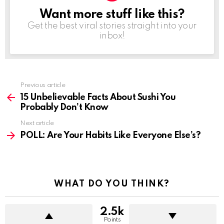
Want more stuff like this?
NEWSLETTER
Get the best viral stories straight into your
inbox!
See
Previous article
more
15 Unbelievable Facts About Sushi You
Probably Don’t Know
Next article
POLL: Are Your Habits Like Everyone Else’s?
WHAT DO YOU THINK?
2.5k
Points