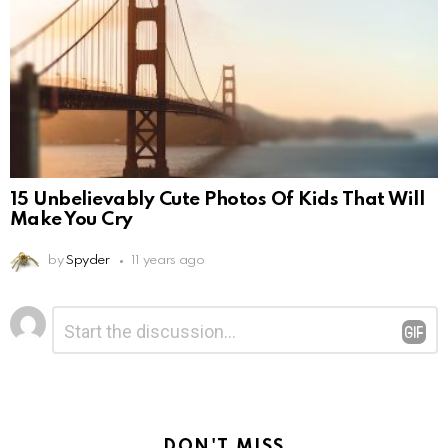
15 Unbelievably Cute Photos Of Kids That Will
Make You Cry
by
Spyder
11 years ago
Leave
Comment
*
a
Reply
DON'T MISS