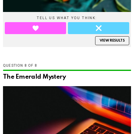
TELL US WHAT YOU THINK:
VIEW RESULTS
QUESTION
OF
8
The Emerald Mystery