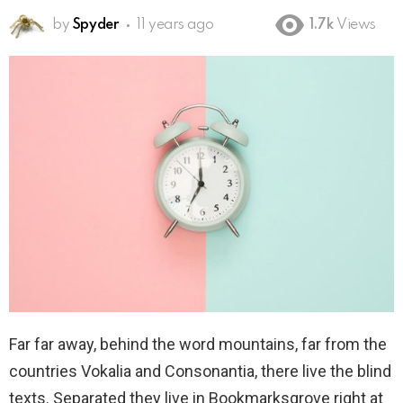
by
Spyder
11 years ago
1.7k
Views
Far far away, behind the word mountains, far from the
countries Vokalia and Consonantia, there live the blind
texts. Separated they live in Bookmarksgrove right at