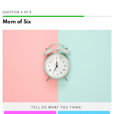
QUESTION
OF
8
Mom of Six
TELL US WHAT YOU THINK: