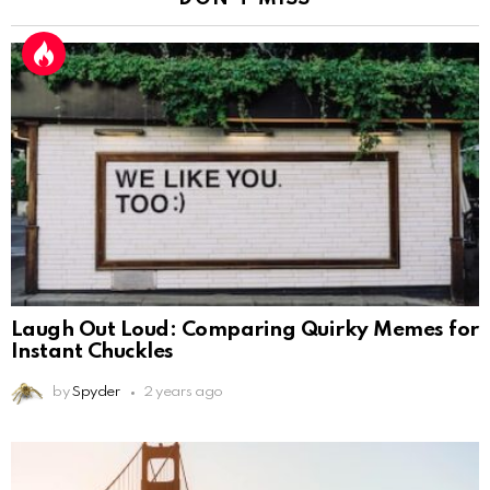
Laugh Out Loud: Comparing Quirky Memes for
Instant Chuckles
by
Spyder
2 years ago