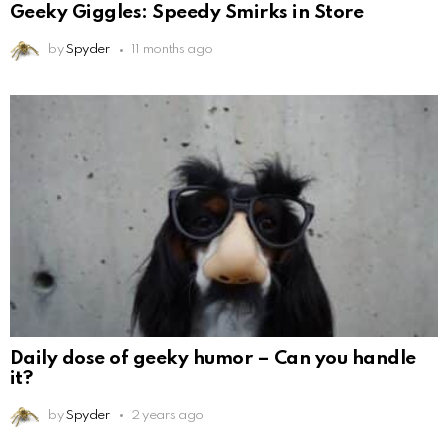
Geeky Giggles: Speedy Smirks in Store
by
Spyder
11 months ago
Daily dose of geeky humor – Can you handle
it?
by
Spyder
2 years ago