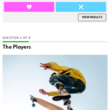
VIEW RESULTS
QUESTION
OF
8
The Players