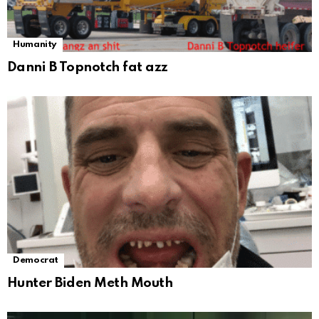
Humanity
Danni B Topnotch fat azz
Democrat
Hunter Biden Meth Mouth