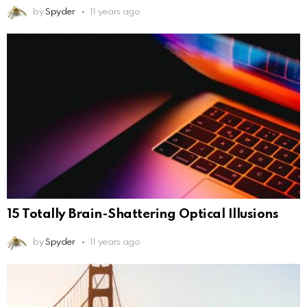
by
Spyder
11 years ago
15 Totally Brain-Shattering Optical Illusions
by
Spyder
11 years ago