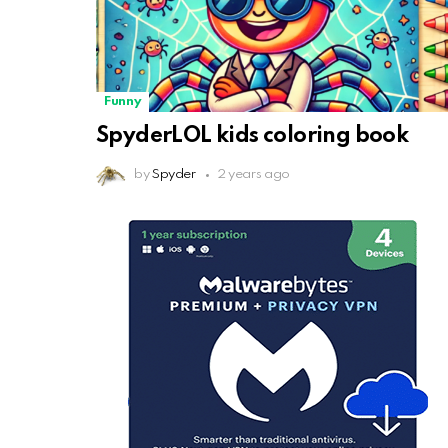
Funny
SpyderLOL kids coloring book
by
Spyder
2 years ago