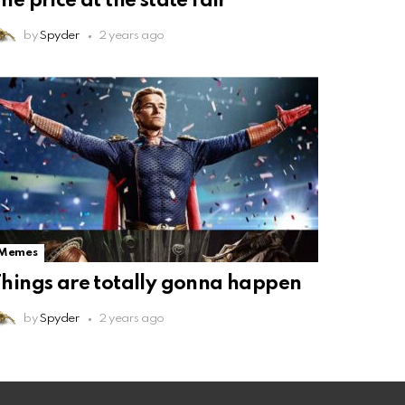
he price at the state fair
by
Spyder
2 years ago
Memes
hings are totally gonna happen
by
Spyder
2 years ago