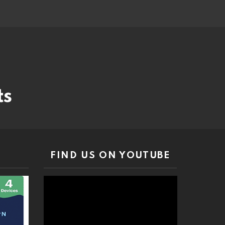
ts
FIND US ON YOUTUBE