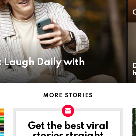
C
 Laugh Daily with
D
h
MORE STORIES
Get the best viral
NEWSLETTER