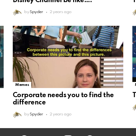
Disney Channel be like….
T
by
Spyder
2 years ago
Memes
Corporate needs you to find the
T
difference
by
Spyder
2 years ago