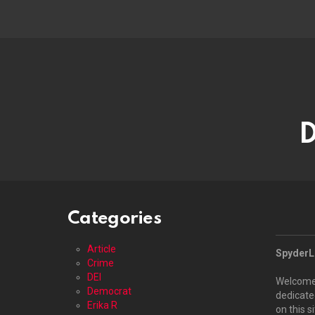
D
Categories
Article
SpyderLO
Crime
DEI
Welcome
Democrat
dedicated
Erika R
on this s