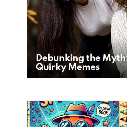
Debunking the Myth:
Quirky Memes