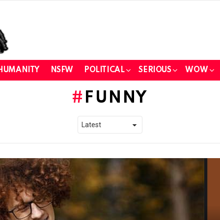
HUMANITY
NSFW
POLITICAL
SERIOUS
WOW
FUNNY