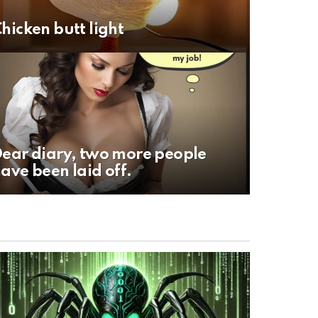
hicken butt light
ear diary, two more people
ave been laid off.