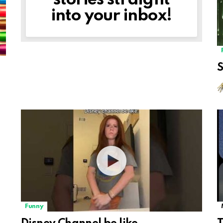
stories straight
into your inbox!
Funny