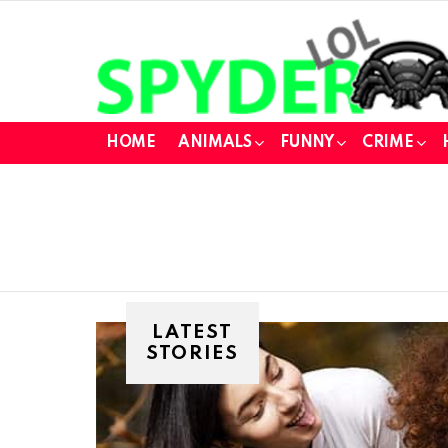
HOME
ANIMALS
FUNNY
CRIME
LATEST
STORIES