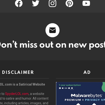
facebook
twitter
instagram
pinterest
youtube
on’t miss out on new pos
DISCLAIMER
AD
L.com is a Satirical Website
 to
SpyderLOL.com
, a website
 to satire and humor. All content
ite, including articles, images, and