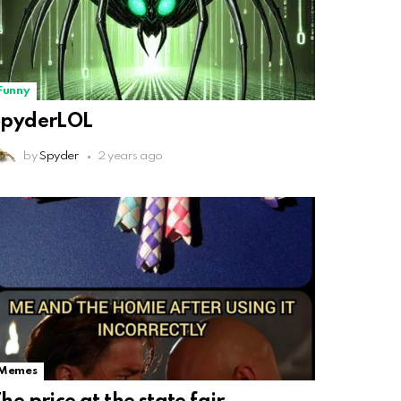
Funny
SpyderLOL
by
Spyder
2 years ago
Memes