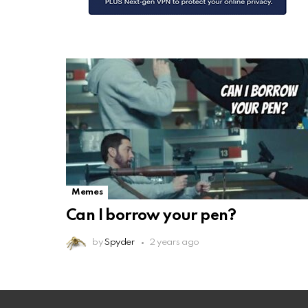
Memes
Can I borrow your pen?
by
Spyder
2 years ago