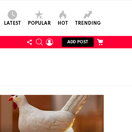
LATEST
POPULAR
HOT
TRENDING
FOLLOW
SEARCH
LOGIN
CART
ADD POST
US