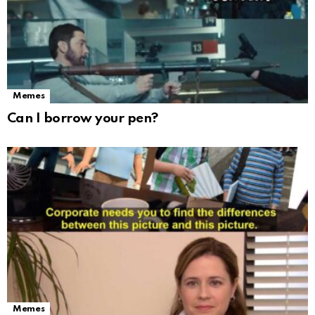
Memes
Can I borrow your pen?
Memes