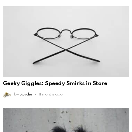
Geeky Giggles: Speedy Smirks in Store
by
Spyder
11 months ago