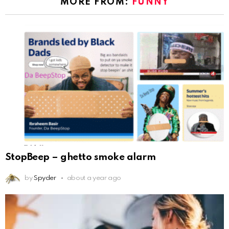
MORE FROM:
FUNNY
StopBeep – ghetto smoke alarm
by
Spyder
about a year ago