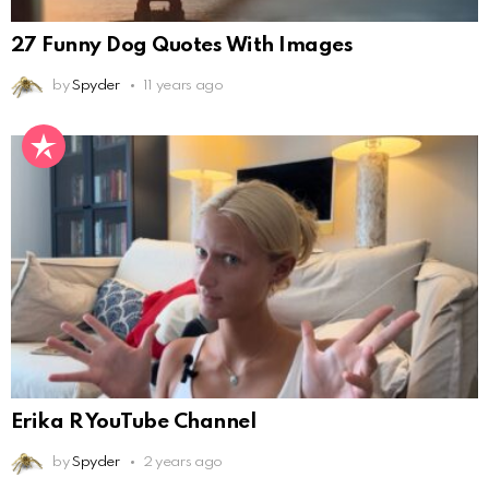
27 Funny Dog Quotes With Images
by
Spyder
11 years ago
Erika R YouTube Channel
by
Spyder
2 years ago