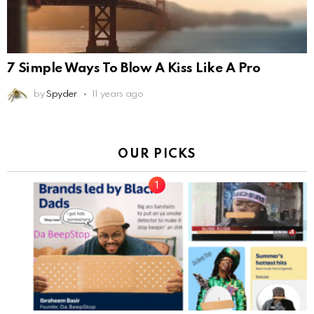
7 Simple Ways To Blow A Kiss Like A Pro
by
Spyder
11 years ago
OUR PICKS