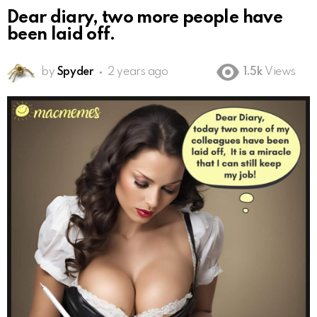
Dear diary, two more people have
been laid off.
by
Spyder
2 years ago
1.5k
Views