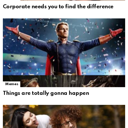
Corporate needs you to find the difference
Memes
Things are totally gonna happen