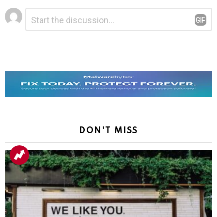
Leave
Comment
*
a
Reply
DON'T MISS