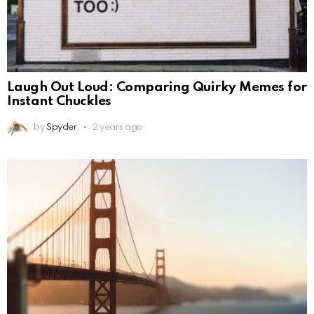
Laugh Out Loud: Comparing Quirky Memes for
Instant Chuckles
by
Spyder
2 years ago