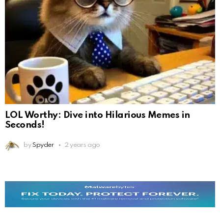
LOL Worthy: Dive into Hilarious Memes in
Seconds!
by
Spyder
2 years ago