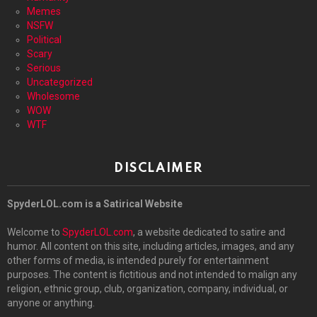
Memes
NSFW
Political
Scary
Serious
Uncategorized
Wholesome
WOW
WTF
DISCLAIMER
SpyderLOL.com is a Satirical Website
Welcome to
SpyderLOL.com
, a website dedicated to satire and
humor. All content on this site, including articles, images, and any
other forms of media, is intended purely for entertainment
purposes. The content is fictitious and not intended to malign any
religion, ethnic group, club, organization, company, individual, or
anyone or anything.