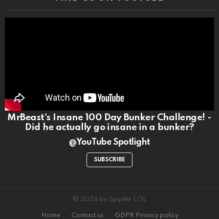
MrBeast's Insane 100 Day Bunker Challenge! -
Did he actually go insane in a bunker?
@YouTube Spotlight
SUBSCRIBE
© 2026 by Spyder LOL
Home
Contact us
GDPR Privacy policy