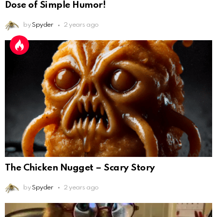
Dose of Simple Humor!
by
Spyder
2 years ago
The Chicken Nugget – Scary Story
by
Spyder
2 years ago