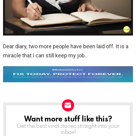
Dear diary, two more people have been laid off. It is a
miracle that I can still keep my job.
Want more stuff like this?
NEWSLETTER
Get the best viral stories straight into your
inbox!