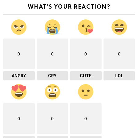
WHAT'S YOUR REACTION?
0
0
0
0
ANGRY
CRY
CUTE
LOL
0
0
0