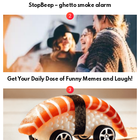
StopBeep – ghetto smoke alarm
Get Your Daily Dose of Funny Memes and Laugh!