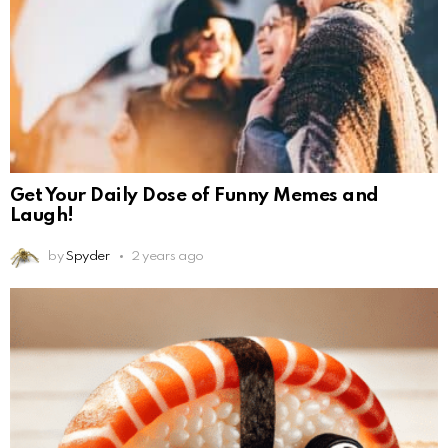
Get Your Daily Dose of Funny Memes and
Laugh!
by
Spyder
2 years ago