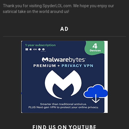
Thank you for visiting SpyderLOL.com. We hope you enjoy our
satirical take on the world around us!
AD
FIND US ON YOUTUBE