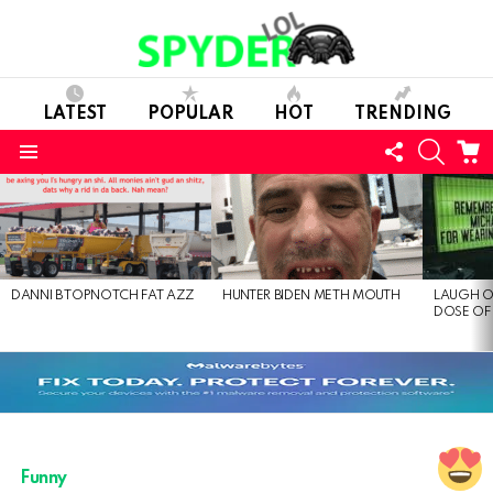
LATEST
POPULAR
HOT
TRENDING
FOLLOW
SEARC
C
US
Menu
LATEST
STORIES
DANNI B TOPNOTCH FAT AZZ
HUNTER BIDEN METH MOUTH
LAUGH O
DOSE OF
Funny