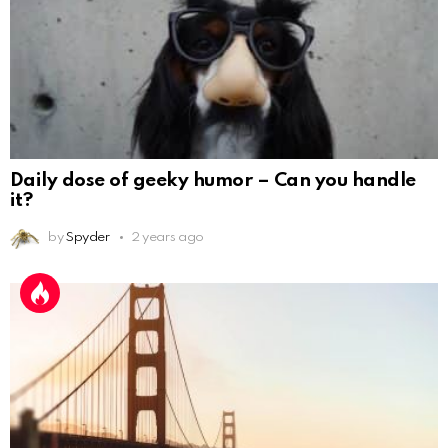
Daily dose of geeky humor – Can you handle
it?
by
Spyder
2 years ago