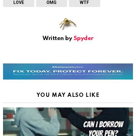
LOVE
OMG
WTF
Written by
Spyder
YOU MAY ALSO LIKE