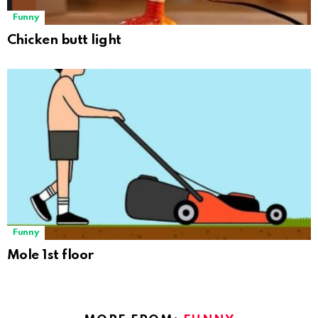
Funny
Chicken butt light
Funny
Mole 1st floor