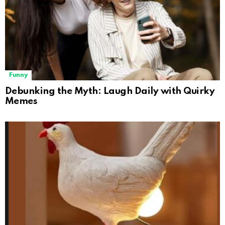
Funny
Debunking the Myth: Laugh Daily with Quirky
Memes