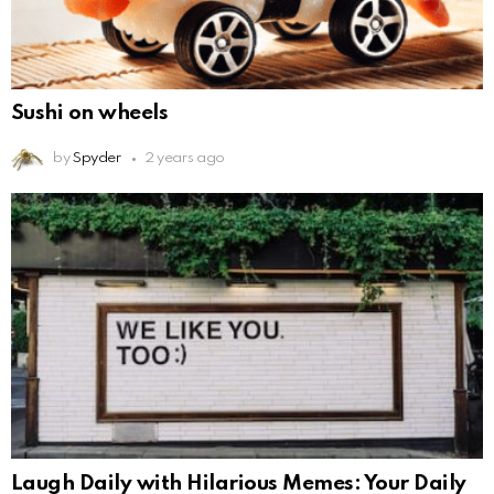
Sushi on wheels
by
Spyder
2 years ago
Laugh Daily with Hilarious Memes: Your Daily