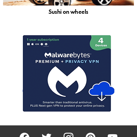
Sushi on wheels
facebook
twitter
instagram
pinterest
youtube