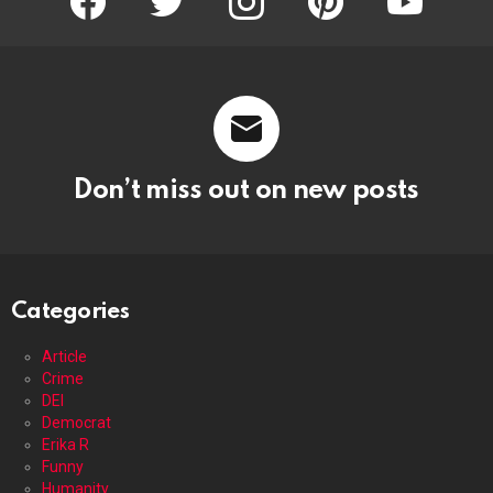
Don’t miss out on new posts
Categories
Article
Crime
DEI
Democrat
Erika R
Funny
Humanity