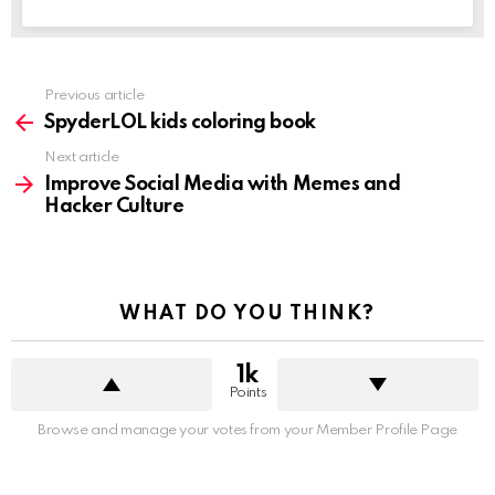
See
Previous article
more
SpyderLOL kids coloring book
Next article
Improve Social Media with Memes and
Hacker Culture
WHAT DO YOU THINK?
1k
Points
Browse and manage your votes from your Member Profile Page