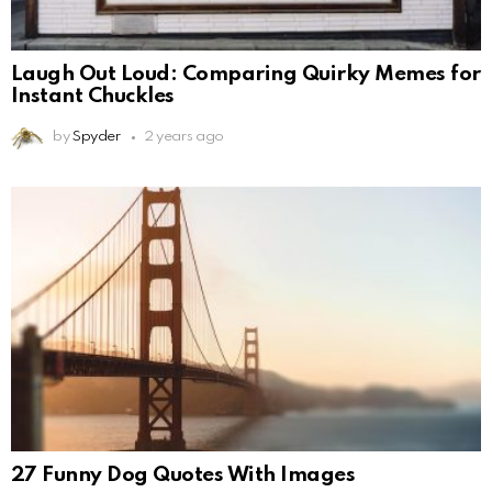
Laugh Out Loud: Comparing Quirky Memes for
Instant Chuckles
by
Spyder
2 years ago
27 Funny Dog Quotes With Images