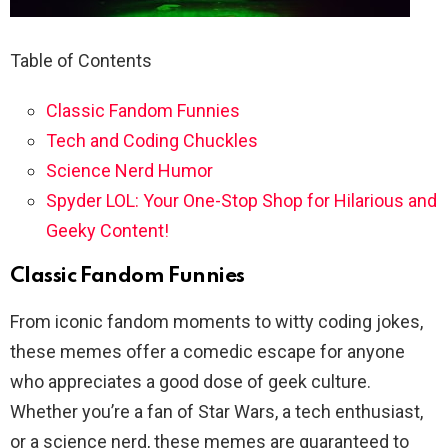
Table of Contents
Classic Fandom Funnies
Tech and Coding Chuckles
Science Nerd Humor
Spyder LOL: Your One-Stop Shop for Hilarious and
Geeky Content!
Classic Fandom Funnies
From iconic fandom moments to witty coding jokes,
these memes offer a comedic escape for anyone
who appreciates a good dose of geek culture.
Whether you’re a fan of Star Wars, a tech enthusiast,
or a science nerd, these memes are guaranteed to