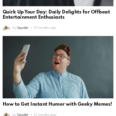
Quirk Up Your Day: Daily Delights for Offbeat
Entertainment Enthusiasts
by
Spyder
10 months ago
How to Get Instant Humor with Geeky Memes!
by
Spyder
10 months ago