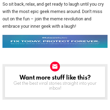
So sit back, relax, and get ready to laugh until you cry
with the most epic geek memes around. Don’t miss
out on the fun – join the meme revolution and
embrace your inner geek with a laugh!
Want more stuff like this?
NEWSLETTER
Get the best viral stories straight into your
inbox!