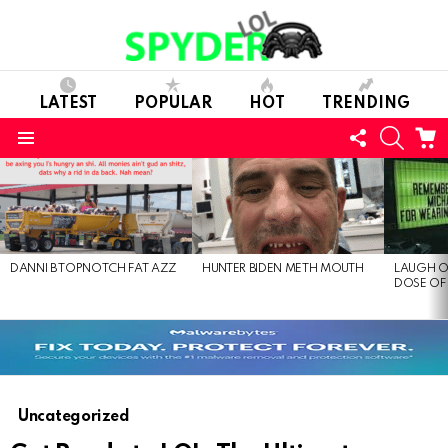
LATEST
POPULAR
HOT
TRENDING
FOLLOW
SEARC
C
US
Menu
LATEST
STORIES
DANNI B TOPNOTCH FAT AZZ
HUNTER BIDEN METH MOUTH
LAUGH O
DOSE OF
Uncategorized