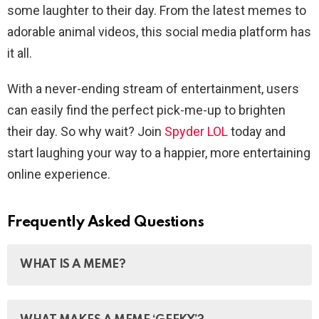
some laughter to their day. From the latest memes to
adorable animal videos, this social media platform has
it all.
With a never-ending stream of entertainment, users
can easily find the perfect pick-me-up to brighten
their day. So why wait? Join
Spyder LOL
today and
start laughing your way to a happier, more entertaining
online experience.
Frequently Asked Questions
WHAT IS A MEME?
A meme is a humorous image, video, piece of text,