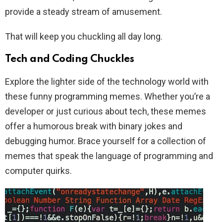
provide a steady stream of amusement.
That will keep you chuckling all day long.
Tech and Coding Chuckles
Explore the lighter side of the technology world with
these funny programming memes. Whether you’re a
developer or just curious about tech, these memes
offer a humorous break with binary jokes and
debugging humor. Brace yourself for a collection of
memes that speak the language of programming and
computer quirks.