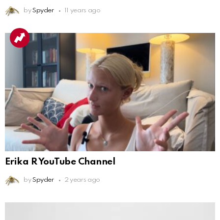
by
Spyder
11 years ago
Erika R YouTube Channel
by
Spyder
2 years ago