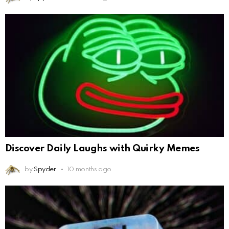
Discover Daily Laughs with Quirky Memes
by
Spyder
10 months ago