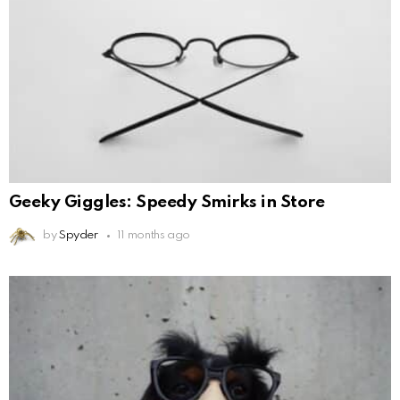
Geeky Giggles: Speedy Smirks in Store
by
Spyder
11 months ago