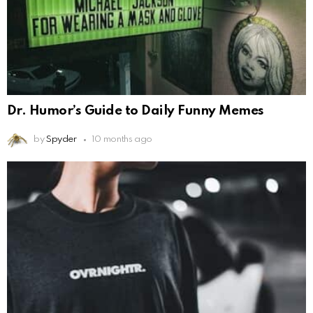
Dr. Humor’s Guide to Daily Funny Memes
by
Spyder
10 months ago