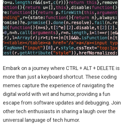
Embark on a journey where CTRL + ALT + DELETE is
more than just a keyboard shortcut. These coding
memes capture the experience of navigating the
digital world with wit and humor, providing a fun
escape from software updates and debugging. Join
other tech enthusiasts in sharing a laugh over the
universal language of tech humor.