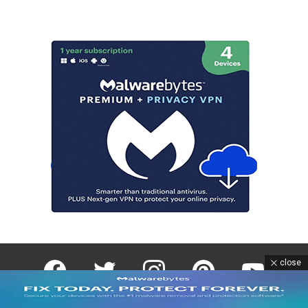
facebook
twitter
instagram
pinterest
youtube
close