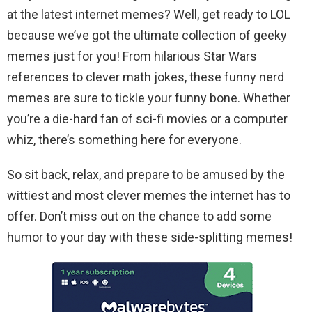
at the latest internet memes? Well, get ready to LOL
because we’ve got the ultimate collection of geeky
memes just for you! From hilarious Star Wars
references to clever math jokes, these funny nerd
memes are sure to tickle your funny bone. Whether
you’re a die-hard fan of sci-fi movies or a computer
whiz, there’s something here for everyone.
So sit back, relax, and prepare to be amused by the
wittiest and most clever memes the internet has to
offer. Don’t miss out on the chance to add some
humor to your day with these side-splitting memes!