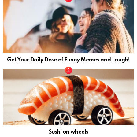
Get Your Daily Dose of Funny Memes and Laugh!
Sushi on wheels