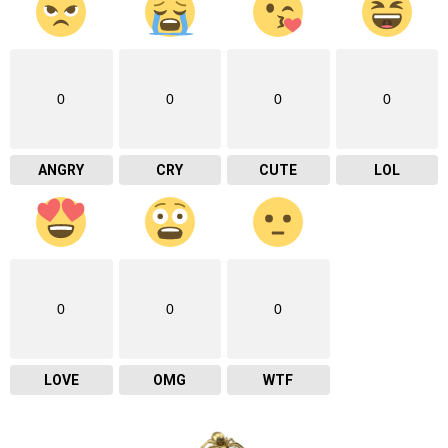
0
0
0
0
ANGRY
CRY
CUTE
LOL
0
0
0
LOVE
OMG
WTF