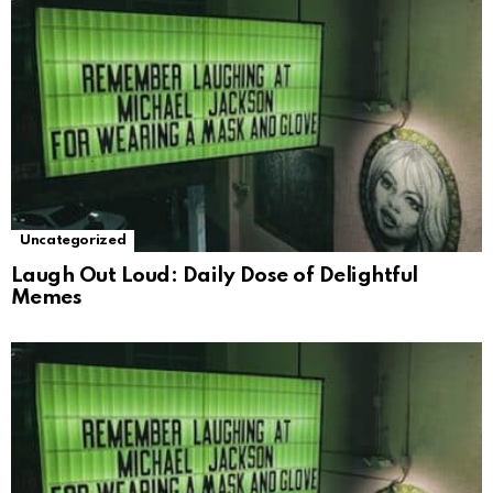
Uncategorized
Laugh Out Loud: Daily Dose of Delightful
Memes