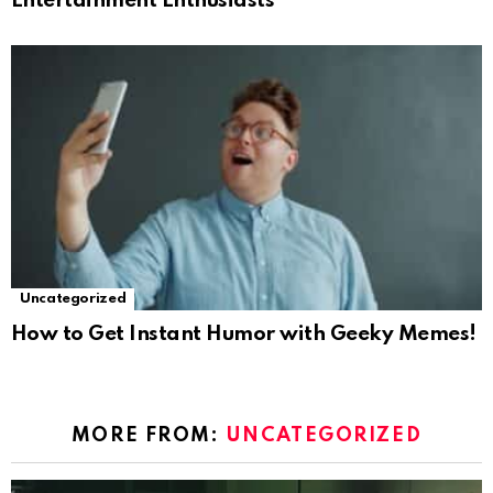
Entertainment Enthusiasts
Uncategorized
How to Get Instant Humor with Geeky Memes!
MORE FROM:
UNCATEGORIZED