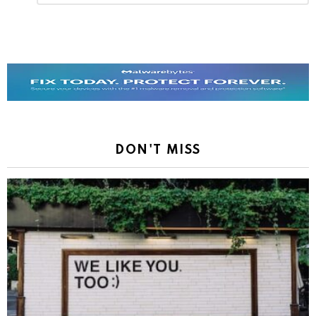
Reply
DON'T MISS