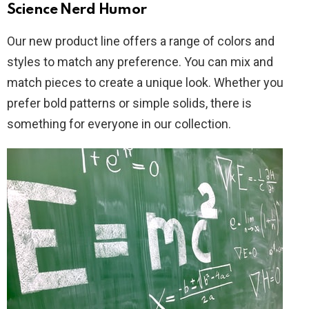
Science Nerd Humor
Our new product line offers a range of colors and
styles to match any preference. You can mix and
match pieces to create a unique look. Whether you
prefer bold patterns or simple solids, there is
something for everyone in our collection.