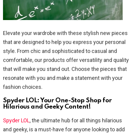
Elevate your wardrobe with these stylish new pieces
that are designed to help you express your personal
style. From chic and sophisticated to casual and
comfortable, our products offer versatility and quality
that will make you stand out. Choose the pieces that
resonate with you and make a statement with your
fashion choices.
Spyder LOL: Your One-Stop Shop for
Hilarious and Geeky Content!
Spyder LOL
, the ultimate hub for all things hilarious
and geeky, is a must-have for anyone looking to add