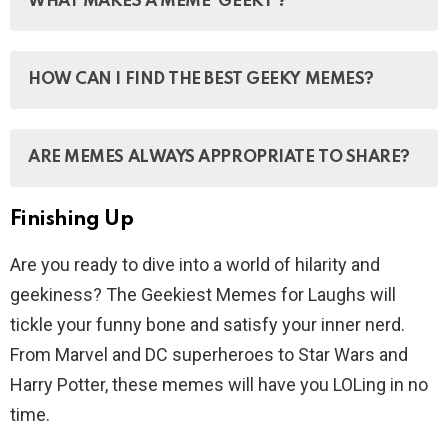
WHAT MAKES A MEME ‘GEEKY’?
etc., that is copied (often with slight variations) and
spread rapidly by internet users.
A geeky meme is one that references or appeals to
HOW CAN I FIND THE BEST GEEKY MEMES?
geek culture, such as technology, gaming, science
fiction, or internet culture.
You can find geeky memes on social media platforms
ARE MEMES ALWAYS APPROPRIATE TO SHARE?
like Reddit, Instagram, and Twitter, as well as on
websites dedicated to memes and geek culture.
Finishing Up
No, it’s important to consider the context and audience
before sharing a meme, as some may contain
Are you ready to dive into a world of hilarity and
offensive or inappropriate content.
geekiness? The Geekiest Memes for Laughs will
tickle your funny bone and satisfy your inner nerd.
From Marvel and DC superheroes to Star Wars and
Harry Potter, these memes will have you LOLing in no
time.