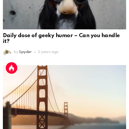
Daily dose of geeky humor – Can you handle
it?
by
Spyder
2 years ago