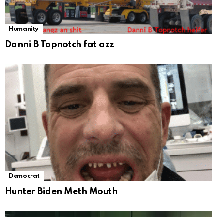
Humanity
Danni B Topnotch fat azz
Democrat
Hunter Biden Meth Mouth