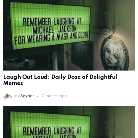
Laugh Out Loud: Daily Dose of Delightful
Memes
by
Spyder
10 months ago