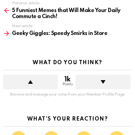
See
Previous article
more
5 Funniest Memes that Will Make Your Daily
Commute a Cinch!
Next article
Geeky Giggles: Speedy Smirks in Store
WHAT DO YOU THINK?
1k
Points
Browse and manage your votes from your Member Profile Page
WHAT'S YOUR REACTION?