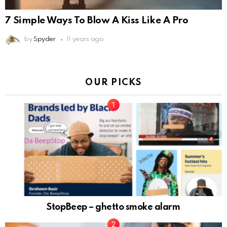
7 Simple Ways To Blow A Kiss Like A Pro
by
Spyder
11 years ago
OUR PICKS
StopBeep – ghetto smoke alarm