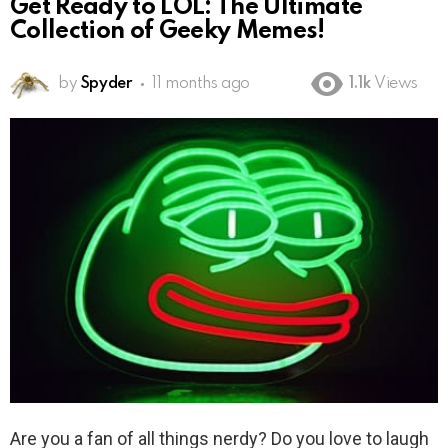
Get Ready to LOL: The Ultimate
Collection of Geeky Memes!
by
Spyder
11 months ago
1.1k
Views
Are you a fan of all things nerdy? Do you love to laugh