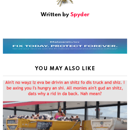
Written by
Spyder
YOU MAY ALSO LIKE