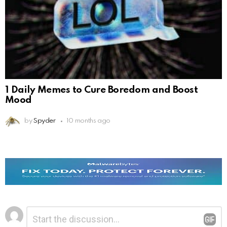
1 Daily Memes to Cure Boredom and Boost
Mood
by
Spyder
10 months ago
Leave
Comment
*
a