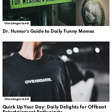
Uncategorized
Dr. Humor’s Guide to Daily Funny Memes
Uncategorized
Quirk Up Your Day: Daily Delights for Offbeat