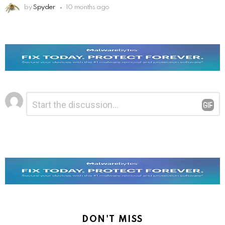
by
Spyder
10 months ago
Leave
Comment
*
a
Reply
DON'T MISS