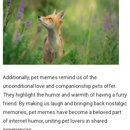
Additionally, pet memes remind us of the
unconditional love and companionship pets offer.
They highlight the humor and warmth of having a furry
friend. By making us laugh and bringing back nostalgic
memories, pet memes have become a beloved part
of internet humor, uniting pet lovers in shared
experiences.