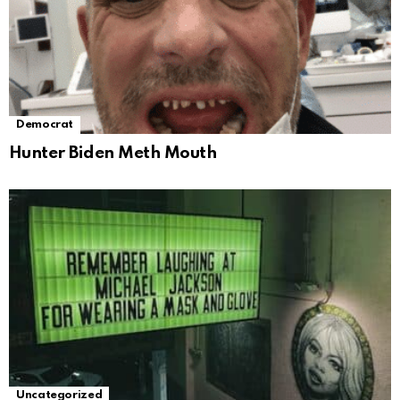
Democrat
Hunter Biden Meth Mouth
Uncategorized