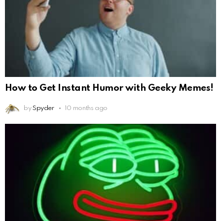
How to Get Instant Humor with Geeky Memes!
by
Spyder
10 months ago