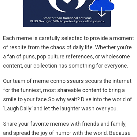
Each meme is carefully selected to provide a moment
of respite from the chaos of daily life. Whether you’re
a fan of puns, pop culture references, or wholesome
content, our collection has something for everyone.
Our team of meme connoisseurs scours the internet
for the funniest, most shareable content to bring a
smile to your face.So why wait? Dive into the world of
‘Laugh Daily’ and let the laughter wash over you.
Share your favorite memes with friends and family,
and spread the joy of humor with the world. Because