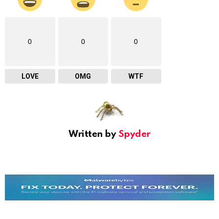
0
0
0
LOVE
OMG
WTF
Written by
Spyder