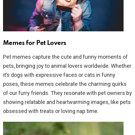
Memes for Pet Lovers
Pet memes capture the cute and funny moments of
pets, bringing joy to animal lovers worldwide. Whether
it’s dogs with expressive faces or cats in funny
poses, these memes celebrate the charming quirks
of our furry friends. They resonate with pet owners by
showing relatable and heartwarming images, like pets
obsessed with treats or loving nap time.