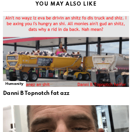
YOU MAY ALSO LIKE
Humanity
Danni B Topnotch fat azz