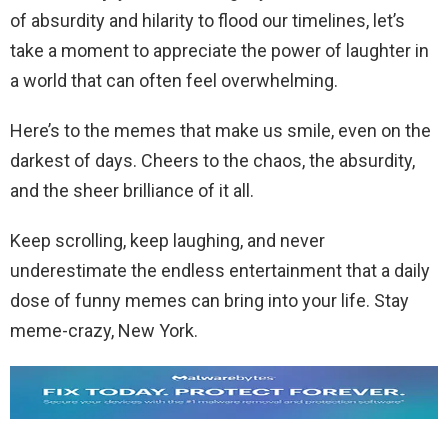
of absurdity and hilarity to flood our timelines, let’s
take a moment to appreciate the power of laughter in
a world that can often feel overwhelming.
Here’s to the memes that make us smile, even on the
darkest of days. Cheers to the chaos, the absurdity,
and the sheer brilliance of it all.
Keep scrolling, keep laughing, and never
underestimate the endless entertainment that a daily
dose of funny memes can bring into your life. Stay
meme-crazy, New York.