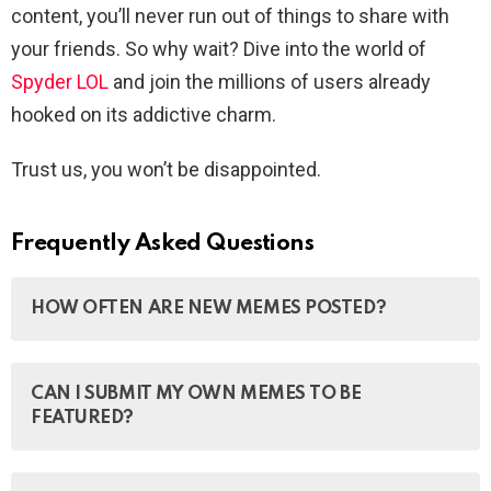
content, you’ll never run out of things to share with
your friends. So why wait? Dive into the world of
Spyder LOL
and join the millions of users already
hooked on its addictive charm.
Trust us, you won’t be disappointed.
Frequently Asked Questions
HOW OFTEN ARE NEW MEMES POSTED?
New memes are posted every day for you to enjoy and
CAN I SUBMIT MY OWN MEMES TO BE
laugh at.
FEATURED?
Yes, you can submit your own memes to be featured