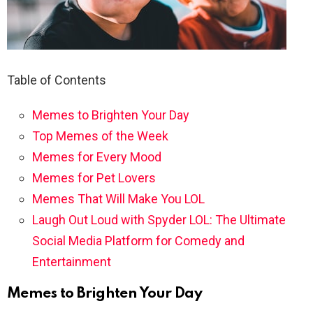
Table of Contents
Memes to Brighten Your Day
Top Memes of the Week
Memes for Every Mood
Memes for Pet Lovers
Memes That Will Make You LOL
Laugh Out Loud with Spyder LOL: The Ultimate
Social Media Platform for Comedy and
Entertainment
Memes to Brighten Your Day