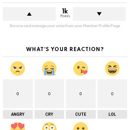
1k
Points
Browse and manage your votes from your Member Profile Page
WHAT'S YOUR REACTION?
0
0
0
0
ANGRY
CRY
CUTE
LOL