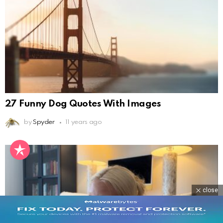
27 Funny Dog Quotes With Images
by
Spyder
11 years ago
close