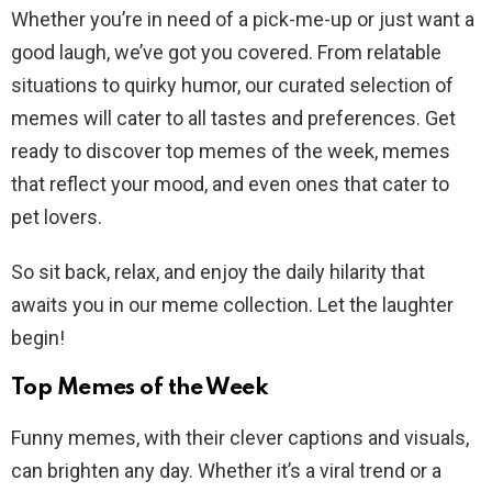
Whether you’re in need of a pick-me-up or just want a
good laugh, we’ve got you covered. From relatable
situations to quirky humor, our curated selection of
memes will cater to all tastes and preferences. Get
ready to discover top memes of the week, memes
that reflect your mood, and even ones that cater to
pet lovers.
So sit back, relax, and enjoy the daily hilarity that
awaits you in our meme collection. Let the laughter
begin!
Top Memes of the Week
Funny memes, with their clever captions and visuals,
can brighten any day. Whether it’s a viral trend or a