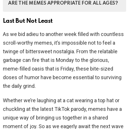
ARE THE MEMES APPROPRIATE FOR ALL AGES?
on Laugh Daily by following the submission guidelines
on the website.
Last But Not Least
While we do our best to ensure that the memes are
family-friendly, some content may not be suitable for
As we bid adieu to another week filled with countless
young children. Parental discretion is advised.
scroll-worthy memes, it’s impossible not to feel a
twinge of bittersweet nostalgia. From the relatable
garbage can fire that is Monday to the glorious,
meme-filled oasis that is Friday, these bite-sized
doses of humor have become essential to surviving
the daily grind.
Whether we’re laughing at a cat wearing a top hat or
chuckling at the latest TikTok parody, memes have a
unique way of bringing us together in a shared
moment of joy. So as we eagerly await the next wave