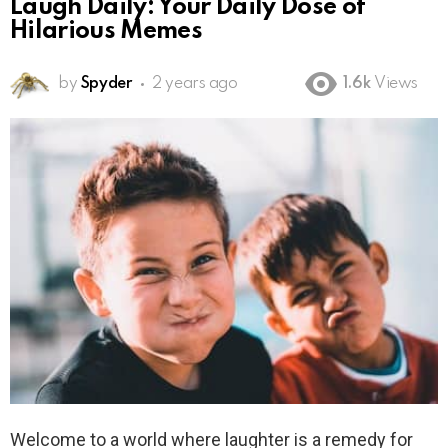
Laugh Daily: Your Daily Dose of
Hilarious Memes
by
Spyder
2 years ago
1.6k
Views
Welcome to a world where laughter is a remedy for