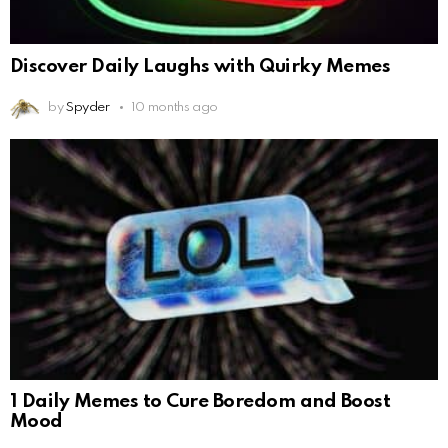
Discover Daily Laughs with Quirky Memes
by
Spyder
10 months ago
1 Daily Memes to Cure Boredom and Boost
Mood