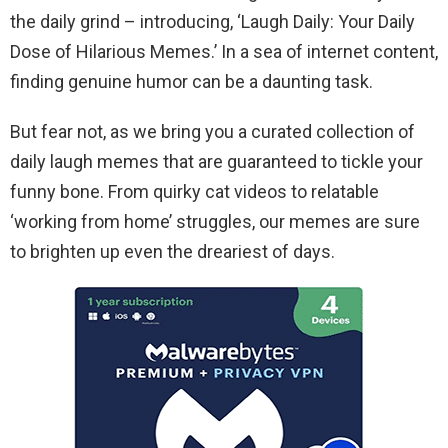
the daily grind – introducing, ‘Laugh Daily: Your Daily
Dose of Hilarious Memes.’ In a sea of internet content,
finding genuine humor can be a daunting task.
But fear not, as we bring you a curated collection of
daily laugh memes that are guaranteed to tickle your
funny bone. From quirky cat videos to relatable
‘working from home’ struggles, our memes are sure
to brighten up even the dreariest of days.