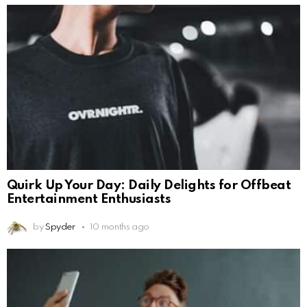
Quirk Up Your Day: Daily Delights for Offbeat
Entertainment Enthusiasts
by
Spyder
10 months ago