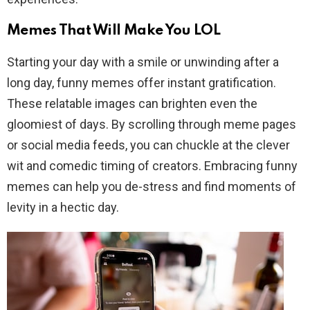
Memes That Will Make You LOL
Starting your day with a smile or unwinding after a
long day, funny memes offer instant gratification.
These relatable images can brighten even the
gloomiest of days. By scrolling through meme pages
or social media feeds, you can chuckle at the clever
wit and comedic timing of creators. Embracing funny
memes can help you de-stress and find moments of
levity in a hectic day.