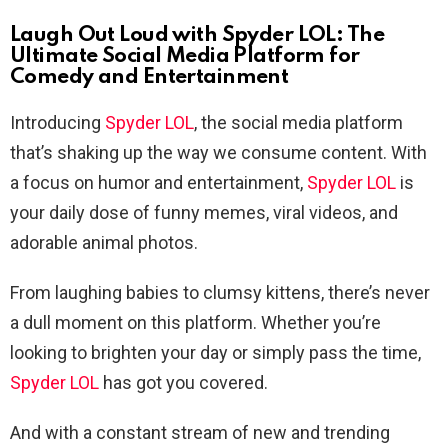
Laugh Out Loud with Spyder LOL: The
Ultimate Social Media Platform for
Comedy and Entertainment
Introducing
Spyder LOL
, the social media platform
that’s shaking up the way we consume content. With
a focus on humor and entertainment,
Spyder LOL
is
your daily dose of funny memes, viral videos, and
adorable animal photos.
From laughing babies to clumsy kittens, there’s never
a dull moment on this platform. Whether you’re
looking to brighten your day or simply pass the time,
Spyder LOL
has got you covered.
And with a constant stream of new and trending