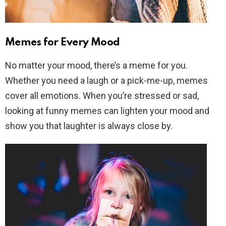
Memes for Every Mood
No matter your mood, there’s a meme for you.
Whether you need a laugh or a pick-me-up, memes
cover all emotions. When you’re stressed or sad,
looking at funny memes can lighten your mood and
show you that laughter is always close by.