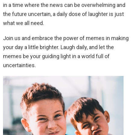
in a time where the news can be overwhelming and
the future uncertain, a daily dose of laughter is just
what we all need.
Join us and embrace the power of memes in making
your day a little brighter. Laugh daily, and let the
memes be your guiding light in a world full of
uncertainties.