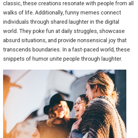
classic, these creations resonate with people from all
walks of life. Additionally, funny memes connect
individuals through shared laughter in the digital
world. They poke fun at daily struggles, showcase
absurd situations, and provide nonsensical joy that
transcends boundaries. In a fast-paced world, these
snippets of humor unite people through laughter.