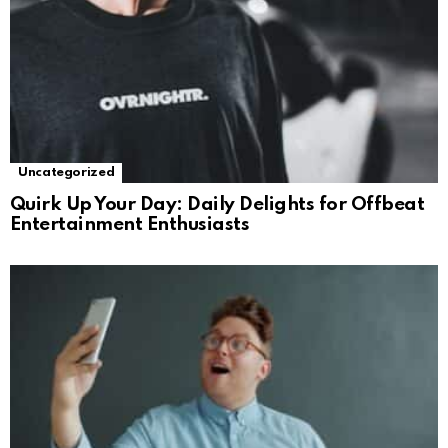
Uncategorized
Quirk Up Your Day: Daily Delights for Offbeat
Entertainment Enthusiasts