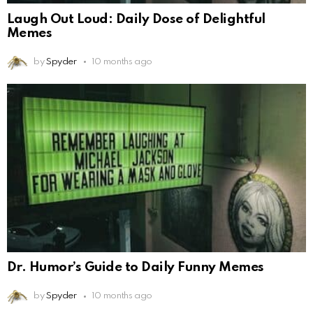
Laugh Out Loud: Daily Dose of Delightful
Memes
by
Spyder
10 months ago
Dr. Humor’s Guide to Daily Funny Memes
by
Spyder
10 months ago