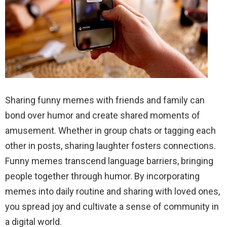
Sharing funny memes with friends and family can
bond over humor and create shared moments of
amusement. Whether in group chats or tagging each
other in posts, sharing laughter fosters connections.
Funny memes transcend language barriers, bringing
people together through humor. By incorporating
memes into daily routine and sharing with loved ones,
you spread joy and cultivate a sense of community in
a digital world.