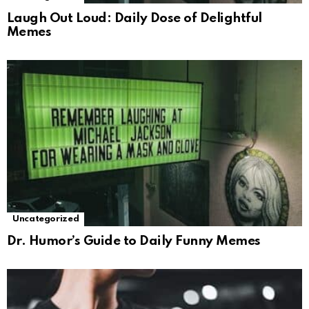
Laugh Out Loud: Daily Dose of Delightful
Memes
Uncategorized
Dr. Humor’s Guide to Daily Funny Memes