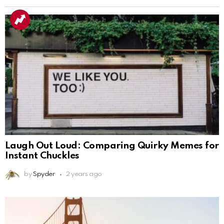
Laugh Out Loud: Comparing Quirky Memes for
Instant Chuckles
by
Spyder
2 years ago