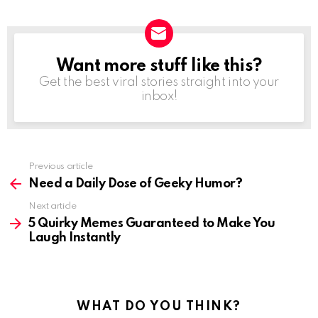
Want more stuff like this?
NEWSLETTER
Get the best viral stories straight into your
inbox!
See
Previous article
more
Need a Daily Dose of Geeky Humor?
Next article
5 Quirky Memes Guaranteed to Make You
Laugh Instantly
WHAT DO YOU THINK?