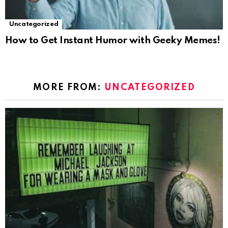
Uncategorized
How to Get Instant Humor with Geeky Memes!
MORE FROM:
UNCATEGORIZED