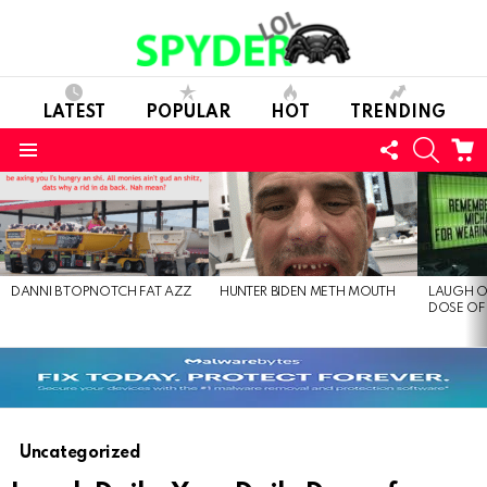
LATEST
POPULAR
HOT
TRENDING
FOLLOW
SEARC
C
US
Menu
LATEST
STORIES
DANNI B TOPNOTCH FAT AZZ
HUNTER BIDEN METH MOUTH
LAUGH O
DOSE OF
Uncategorized