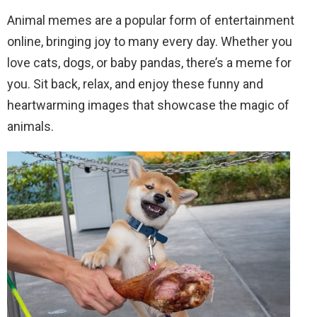
Animal memes are a popular form of entertainment
online, bringing joy to many every day. Whether you
love cats, dogs, or baby pandas, there’s a meme for
you. Sit back, relax, and enjoy these funny and
heartwarming images that showcase the magic of
animals.