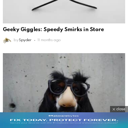
Geeky Giggles: Speedy Smirks in Store
by
Spyder
11 months ago
close