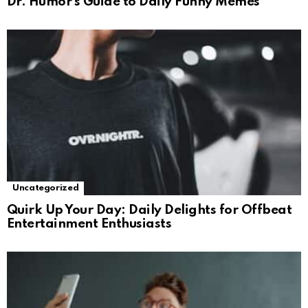
Dr. Humor’s Guide to Daily Funny Memes
Uncategorized
Quirk Up Your Day: Daily Delights for Offbeat
Entertainment Enthusiasts