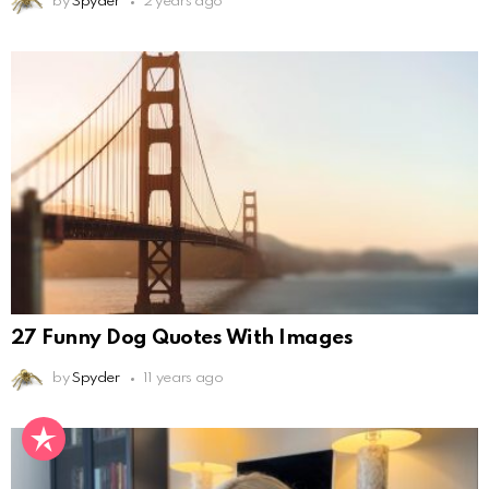
by
Spyder
2 years ago
27 Funny Dog Quotes With Images
by
Spyder
11 years ago