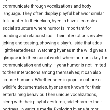
communicate through vocalizations and body
language. They often display playful behavior similar
to laughter. In their clans, hyenas have a complex
social structure where humor is important for
bonding and relationships. Their interactions involve
joking and teasing, showing a playful side that adds
lightheartedness. Watching hyenas in the wild gives a
glimpse into their social world, where humor is key for
communication and unity. Hyena humor is not limited
to their interactions among themselves; it can also
amuse humans. Whether seen in popular culture or
wildlife documentaries, hyenas are known for their
entertaining behavior. Their unique vocalizations,
along with their playful gestures, add charm to their
portrayal in various media. Exploring hyena humor