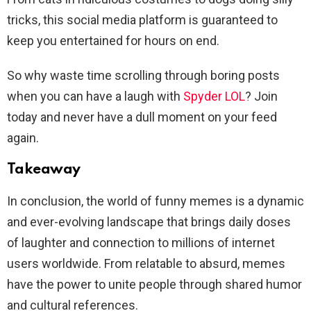
tricks, this social media platform is guaranteed to
keep you entertained for hours on end.
So why waste time scrolling through boring posts
when you can have a laugh with
Spyder LOL
? Join
today and never have a dull moment on your feed
again.
Takeaway
In conclusion, the world of funny memes is a dynamic
and ever-evolving landscape that brings daily doses
of laughter and connection to millions of internet
users worldwide. From relatable to absurd, memes
have the power to unite people through shared humor
and cultural references.