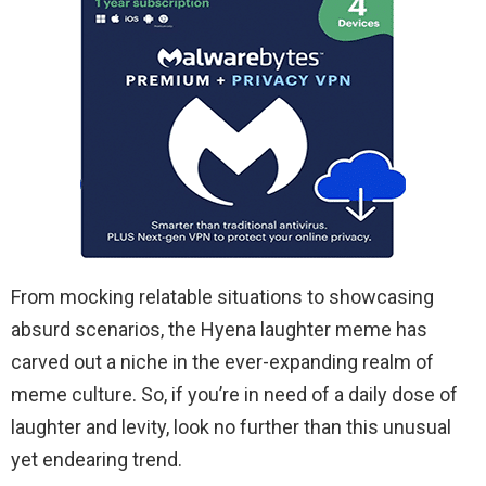
From mocking relatable situations to showcasing
absurd scenarios, the Hyena laughter meme has
carved out a niche in the ever-expanding realm of
meme culture. So, if you’re in need of a daily dose of
laughter and levity, look no further than this unusual
yet endearing trend.