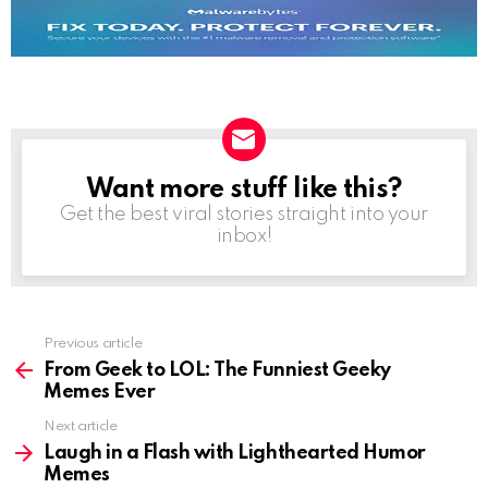
Want more stuff like this?
NEWSLETTER
Get the best viral stories straight into your
inbox!
See
Previous article
more
From Geek to LOL: The Funniest Geeky
Memes Ever
Next article
Laugh in a Flash with Lighthearted Humor
Memes