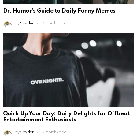
Dr. Humor’s Guide to Daily Funny Memes
by
Spyder
10 months ago
Quirk Up Your Day: Daily Delights for Offbeat
Entertainment Enthusiasts
by
Spyder
10 months ago