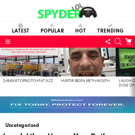
LATEST
POPULAR
HOT
TRENDING
FOLLOW
SEARC
C
US
Menu
LATEST
STORIES
DANNI B TOPNOTCH FAT AZZ
HUNTER BIDEN METH MOUTH
LAUGH O
DOSE OF
Uncategorized