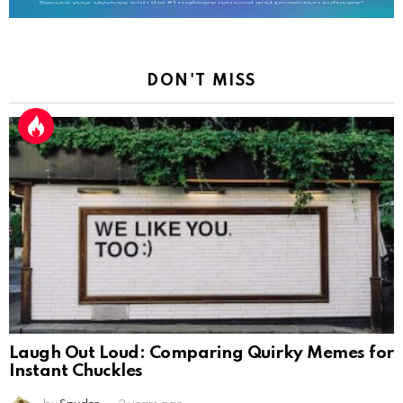
DON'T MISS
Laugh Out Loud: Comparing Quirky Memes for
Instant Chuckles