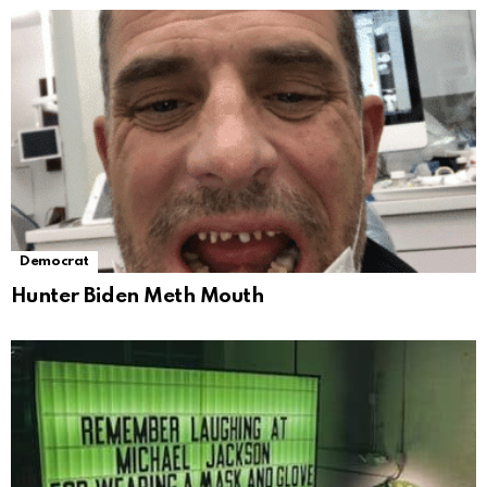
Democrat
Hunter Biden Meth Mouth