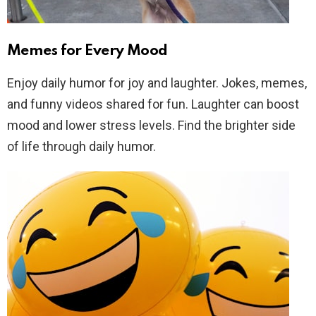
Memes for Every Mood
Enjoy daily humor for joy and laughter. Jokes, memes,
and funny videos shared for fun. Laughter can boost
mood and lower stress levels. Find the brighter side
of life through daily humor.