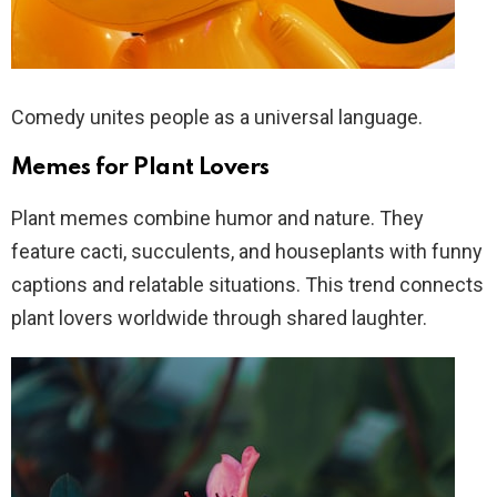
Comedy unites people as a universal language.
Memes for Plant Lovers
Plant memes combine humor and nature. They
feature cacti, succulents, and houseplants with funny
captions and relatable situations. This trend connects
plant lovers worldwide through shared laughter.