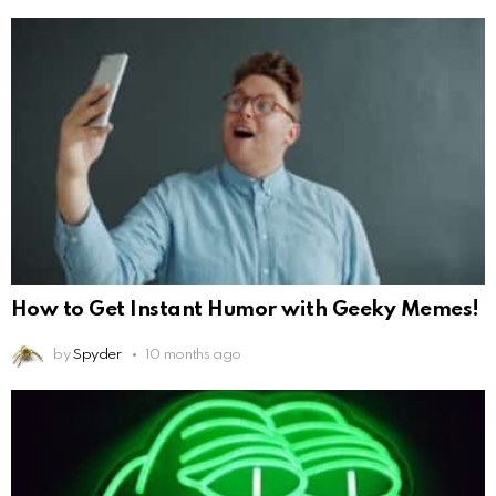
How to Get Instant Humor with Geeky Memes!
by
Spyder
10 months ago