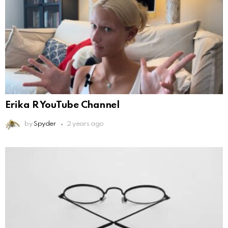
Erika R YouTube Channel
by
Spyder
2 years ago