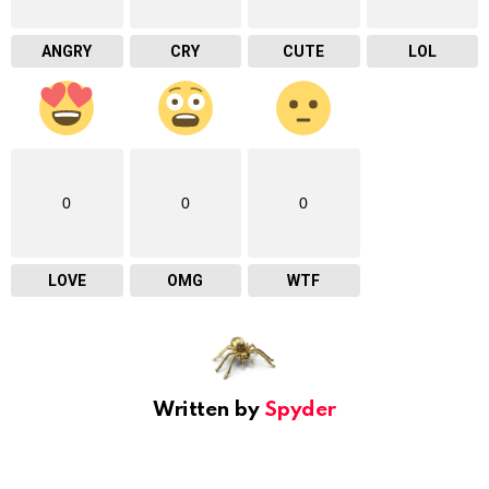
ANGRY
CRY
CUTE
LOL
0
0
0
LOVE
OMG
WTF
Written by
Spyder