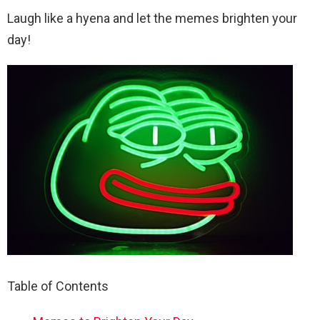
Laugh like a hyena and let the memes brighten your
day!
Table of Contents