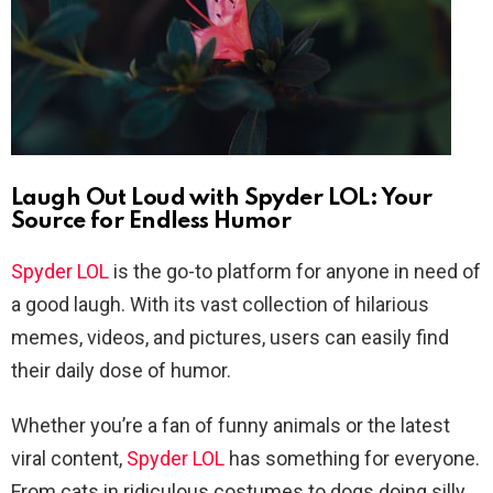
Laugh Out Loud with Spyder LOL: Your
Source for Endless Humor
Spyder LOL
is the go-to platform for anyone in need of
a good laugh. With its vast collection of hilarious
memes, videos, and pictures, users can easily find
their daily dose of humor.
Whether you’re a fan of funny animals or the latest
viral content,
Spyder LOL
has something for everyone.
From cats in ridiculous costumes to dogs doing silly