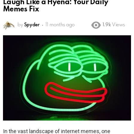
Laugh Like a Hyena: Your Daily
Memes Fix
by
Spyder
11 months ago
1.9k
Views
In the vast landscape of internet memes, one