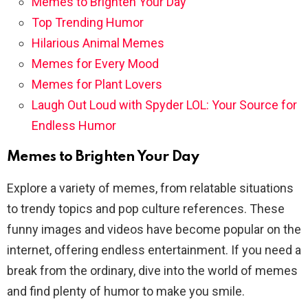
Memes to Brighten Your Day
Top Trending Humor
Hilarious Animal Memes
Memes for Every Mood
Memes for Plant Lovers
Laugh Out Loud with Spyder LOL: Your Source for
Endless Humor
Memes to Brighten Your Day
Explore a variety of memes, from relatable situations
to trendy topics and pop culture references. These
funny images and videos have become popular on the
internet, offering endless entertainment. If you need a
break from the ordinary, dive into the world of memes
and find plenty of humor to make you smile.