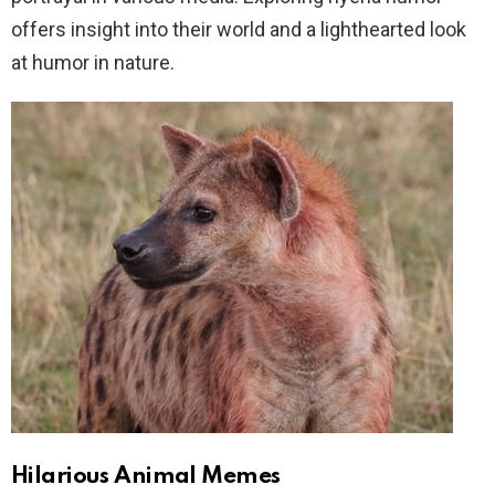
offers insight into their world and a lighthearted look
at humor in nature.
Hilarious Animal Memes