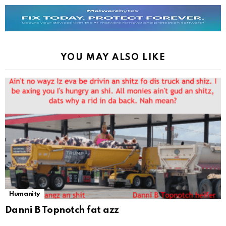
YOU MAY ALSO LIKE
Humanity
Danni B Topnotch fat azz