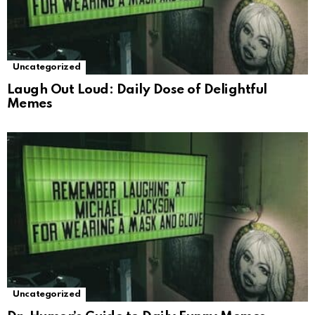
Uncategorized
Laugh Out Loud: Daily Dose of Delightful
Memes
Uncategorized