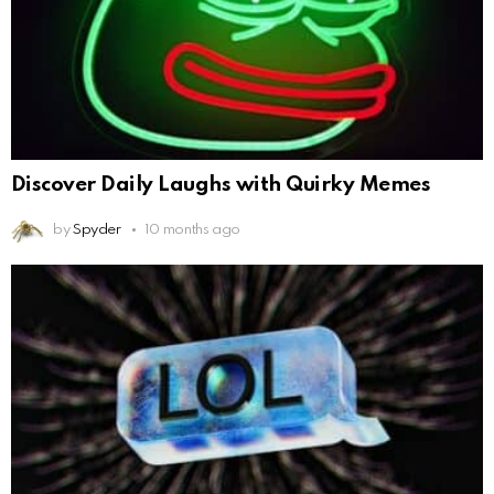
Discover Daily Laughs with Quirky Memes
by
Spyder
10 months ago