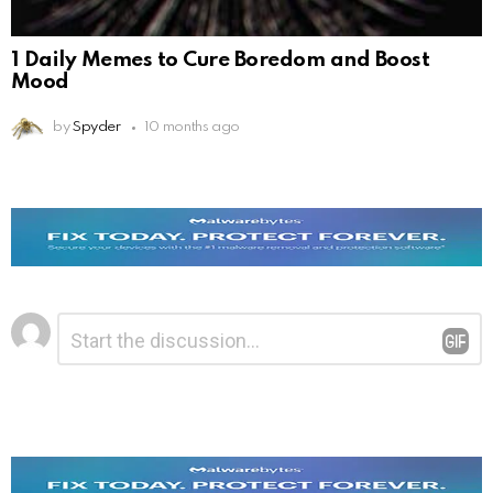
1 Daily Memes to Cure Boredom and Boost
Mood
by
Spyder
10 months ago
Leave
Comment
*
a
Reply