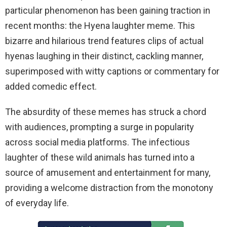
particular phenomenon has been gaining traction in
recent months: the Hyena laughter meme. This
bizarre and hilarious trend features clips of actual
hyenas laughing in their distinct, cackling manner,
superimposed with witty captions or commentary for
added comedic effect.
The absurdity of these memes has struck a chord
with audiences, prompting a surge in popularity
across social media platforms. The infectious
laughter of these wild animals has turned into a
source of amusement and entertainment for many,
providing a welcome distraction from the monotony
of everyday life.