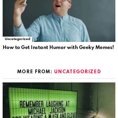
Uncategorized
How to Get Instant Humor with Geeky Memes!
MORE FROM:
UNCATEGORIZED