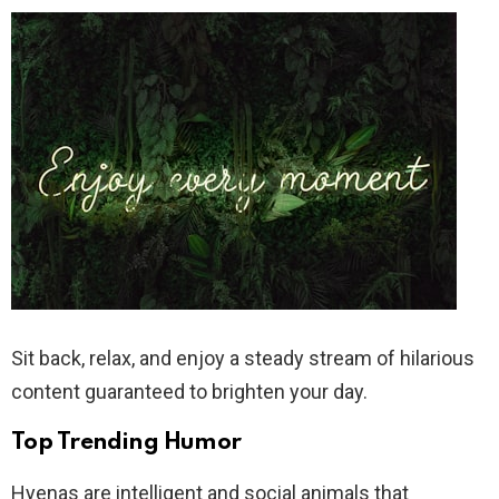
Sit back, relax, and enjoy a steady stream of hilarious
content guaranteed to brighten your day.
Top Trending Humor
Hyenas are intelligent and social animals that