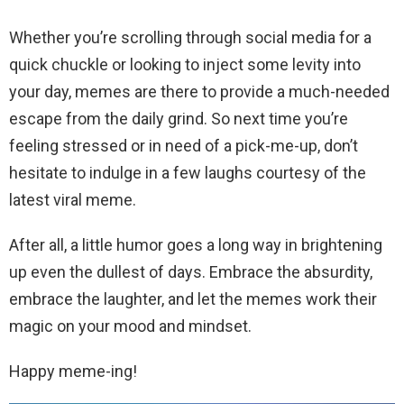
Whether you’re scrolling through social media for a
quick chuckle or looking to inject some levity into
your day, memes are there to provide a much-needed
escape from the daily grind. So next time you’re
feeling stressed or in need of a pick-me-up, don’t
hesitate to indulge in a few laughs courtesy of the
latest viral meme.
After all, a little humor goes a long way in brightening
up even the dullest of days. Embrace the absurdity,
embrace the laughter, and let the memes work their
magic on your mood and mindset.
Happy meme-ing!