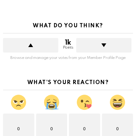
WHAT DO YOU THINK?
1k
Points
Browse and manage your votes from your Member Profile Page
WHAT'S YOUR REACTION?
0
0
0
0