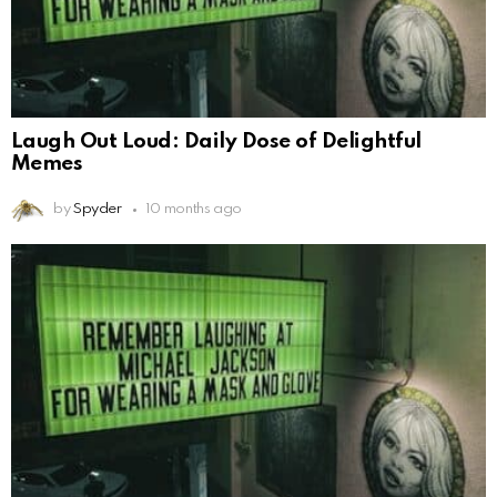
Laugh Out Loud: Daily Dose of Delightful
Memes
by
Spyder
10 months ago