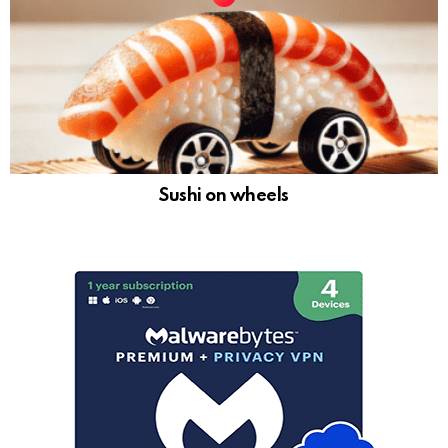
Sushi on wheels