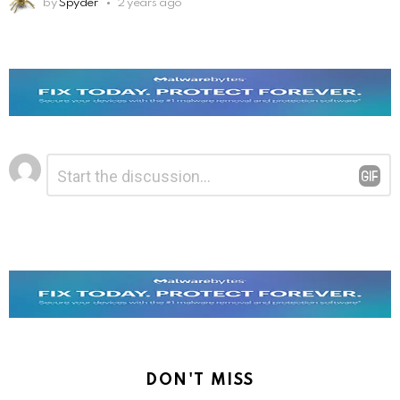
by
Spyder
2 years ago
Leave
Comment
*
a
Reply
DON'T MISS