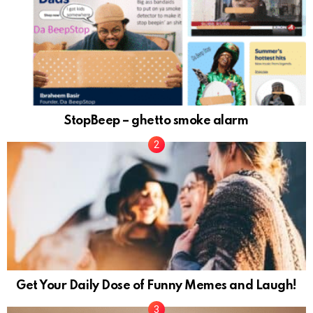
StopBeep – ghetto smoke alarm
Get Your Daily Dose of Funny Memes and Laugh!