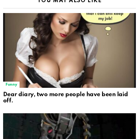
YOU MAY ALSO LIKE
Funny
Dear diary, two more people have been laid
off.