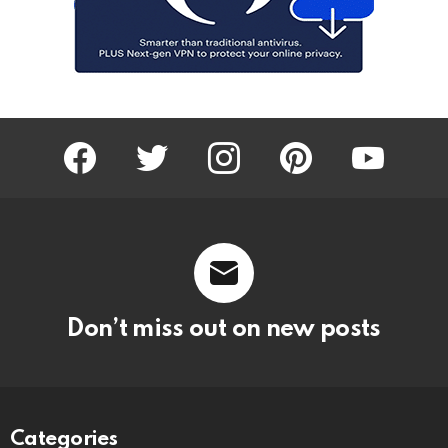
facebook
twitter
instagram
pinterest
youtube
Don’t miss out on new posts
Categories