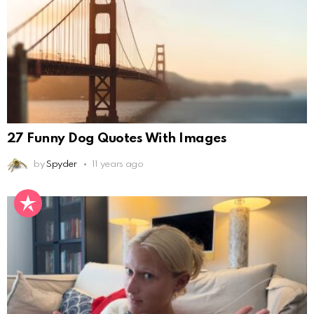
27 Funny Dog Quotes With Images
by
Spyder
11 years ago