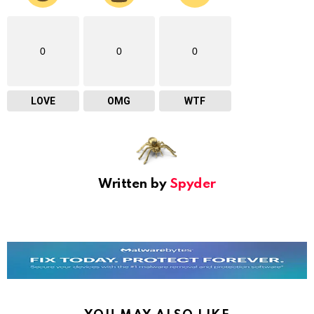
0
0
0
LOVE
OMG
WTF
Written by
Spyder