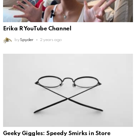
Erika R YouTube Channel
by
Spyder
2 years ago
Geeky Giggles: Speedy Smirks in Store