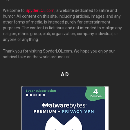
Welcome to
SpyderLOL.com
, a website dedicated to satire and
humor. All content on this site, including articles, images, and any
other forms of media, is intended purely for entertainment
purposes. The content is fictitious and not intended to malign any
religion, ethnic group, club, organization, company, individual, or
anyone or anything.
Thank you for visiting SpyderLOL.com. We hope you enjoy our
satirical take on the world around us!
AD