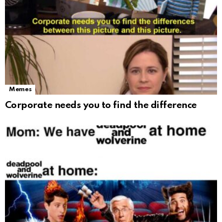
Memes
Corporate needs you to find the difference