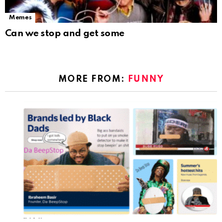
Memes
Can we stop and get some
MORE FROM:
FUNNY