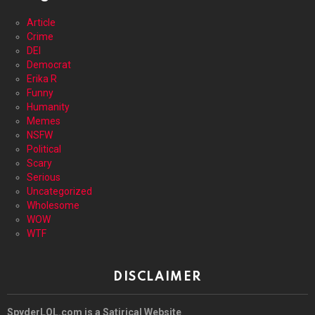
Article
Crime
DEI
Democrat
Erika R
Funny
Humanity
Memes
NSFW
Political
Scary
Serious
Uncategorized
Wholesome
WOW
WTF
DISCLAIMER
SpyderLOL.com is a Satirical Website