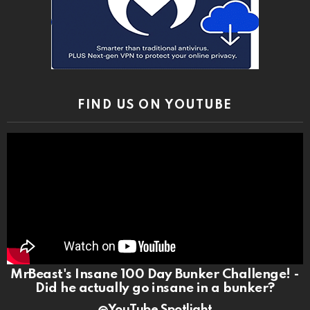
FIND US ON YOUTUBE
MrBeast's Insane 100 Day Bunker Challenge! -
Did he actually go insane in a bunker?
@YouTube Spotlight