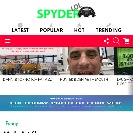
LATEST
POPULAR
HOT
TRENDING
FOLLOW
SEARC
C
US
Menu
LATEST
STORIES
DANNI B TOPNOTCH FAT AZZ
HUNTER BIDEN METH MOUTH
LAUGH O
DOSE OF
Funny