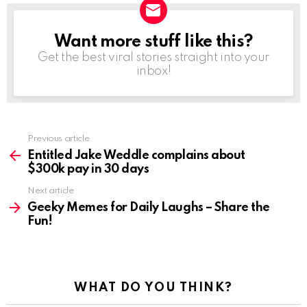
Want more stuff like this?
NEWSLETTER
Get the best viral stories straight into your
inbox!
See
Previous article
more
Entitled Jake Weddle complains about
$300k pay in 30 days
Next article
Geeky Memes for Daily Laughs – Share the
Fun!
WHAT DO YOU THINK?