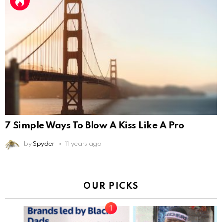
7 Simple Ways To Blow A Kiss Like A Pro
by
Spyder
11 years ago
OUR PICKS