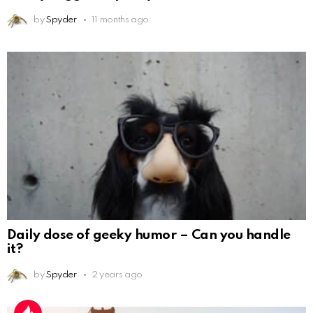
by
Spyder
11 months ago
Daily dose of geeky humor – Can you handle
it?
by
Spyder
2 years ago