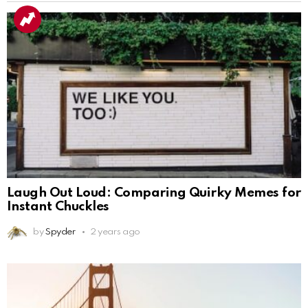
Laugh Out Loud: Comparing Quirky Memes for
Instant Chuckles
by
Spyder
2 years ago