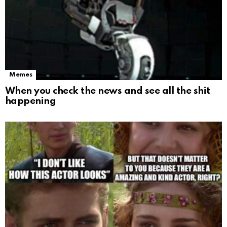
Memes
When you check the news and see all the shit
happening