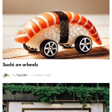
Sushi on wheels
by
Spyder
2 years ago