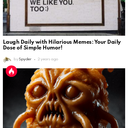
Laugh Daily with Hilarious Memes: Your Daily
Dose of Simple Humor!
by
Spyder
2 years ago