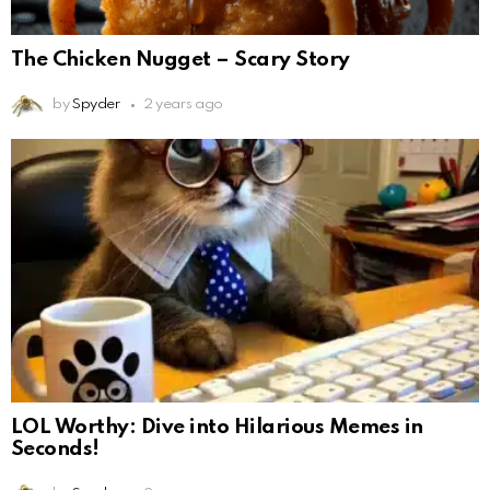
The Chicken Nugget – Scary Story
by
Spyder
2 years ago
LOL Worthy: Dive into Hilarious Memes in
Seconds!