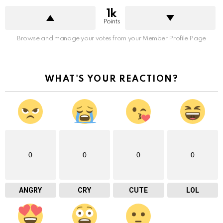
1k
Points
Browse and manage your votes from your Member Profile Page
WHAT'S YOUR REACTION?
0
0
0
0
ANGRY
CRY
CUTE
LOL