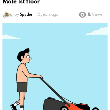
Mole 1st floor
by
Spyder
2 years ago
1k
Views