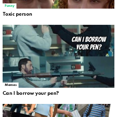
Funny
Toxic person
Memes
Can I borrow your pen?