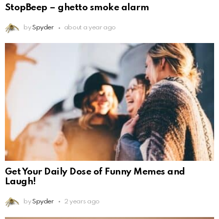
StopBeep – ghetto smoke alarm
by
Spyder
about a year ago
Get Your Daily Dose of Funny Memes and
Laugh!
by
Spyder
2 years ago