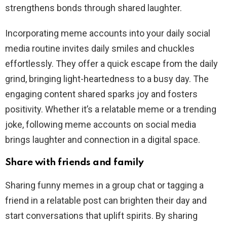
strengthens bonds through shared laughter.
Incorporating meme accounts into your daily social
media routine invites daily smiles and chuckles
effortlessly. They offer a quick escape from the daily
grind, bringing light-heartedness to a busy day. The
engaging content shared sparks joy and fosters
positivity. Whether it’s a relatable meme or a trending
joke, following meme accounts on social media
brings laughter and connection in a digital space.
Share with friends and family
Sharing funny memes in a group chat or tagging a
friend in a relatable post can brighten their day and
start conversations that uplift spirits. By sharing