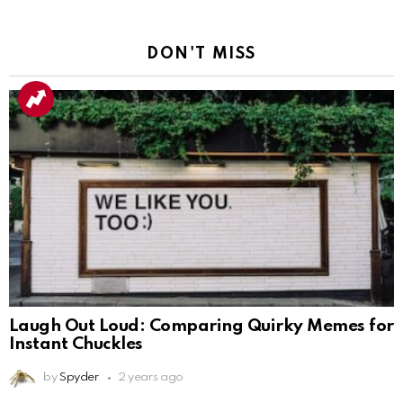
DON'T MISS
Laugh Out Loud: Comparing Quirky Memes for
Instant Chuckles
by
Spyder
2 years ago