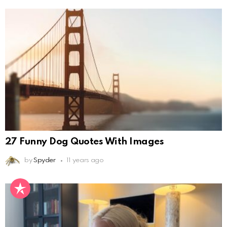
27 Funny Dog Quotes With Images
by
Spyder
11 years ago