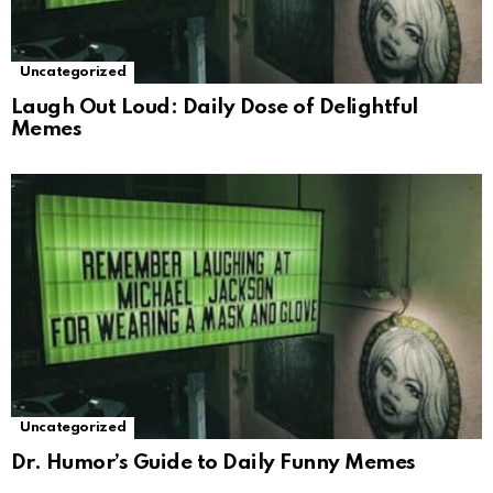
Uncategorized
Laugh Out Loud: Daily Dose of Delightful
Memes
Uncategorized
Dr. Humor’s Guide to Daily Funny Memes