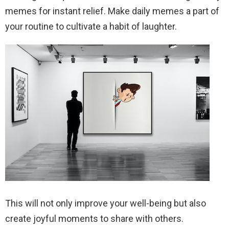
memes for instant relief. Make daily memes a part of
your routine to cultivate a habit of laughter.
This will not only improve your well-being but also
create joyful moments to share with others.