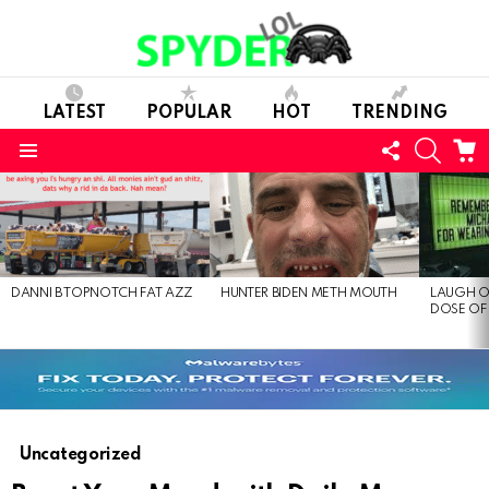
LATEST
POPULAR
HOT
TRENDING
FOLLOW
SEARC
C
US
Menu
LATEST
STORIES
DANNI B TOPNOTCH FAT AZZ
HUNTER BIDEN METH MOUTH
LAUGH O
DOSE OF
Uncategorized