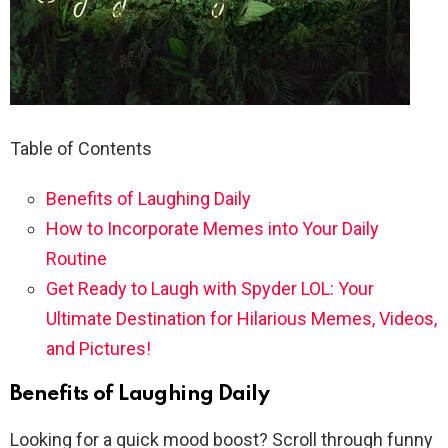
Table of Contents
Benefits of Laughing Daily
How to Incorporate Memes into Your Daily
Routine
Get Ready to Laugh with Spyder LOL: Your
Ultimate Destination for Hilarious Memes, Videos,
and Pictures!
Benefits of Laughing Daily
Looking for a quick mood boost? Scroll through funny