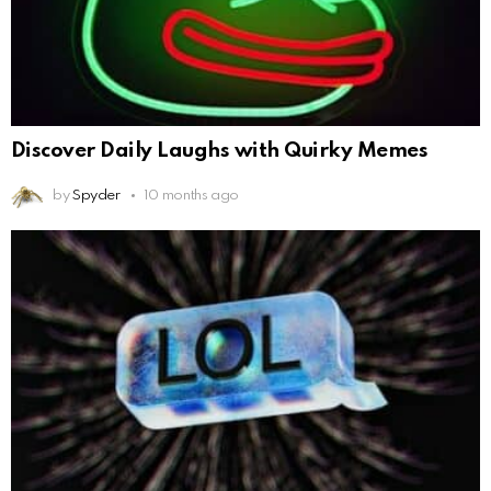
Discover Daily Laughs with Quirky Memes
by
Spyder
10 months ago