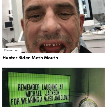
Democrat
Hunter Biden Meth Mouth