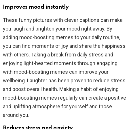
Improves mood instantly
These funny pictures with clever captions can make
you laugh and brighten your mood right away. By
adding mood-boosting memes to your daily routine,
you can find moments of joy and share the happiness
with others. Taking a break from daily stress and
enjoying light-hearted moments through engaging
with mood-boosting memes can improve your
wellbeing. Laughter has been proven to reduce stress
and boost overall health. Making a habit of enjoying
mood-boosting memes regularly can create a positive
and uplifting atmosphere for yourself and those
around you.
Reduces stress and anxiety