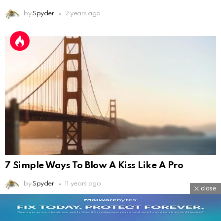
by
Spyder
2 years ago
7 Simple Ways To Blow A Kiss Like A Pro
by
Spyder
11 years ago
close