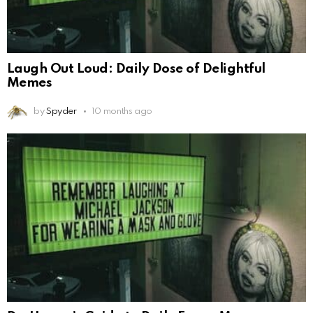
Laugh Out Loud: Daily Dose of Delightful
Memes
by
Spyder
10 months ago