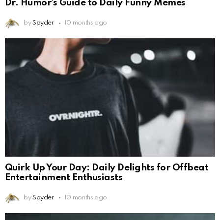
Dr. Humor’s Guide to Daily Funny Memes
by
Spyder
10 months ago
Quirk Up Your Day: Daily Delights for Offbeat
Entertainment Enthusiasts
by
Spyder
10 months ago