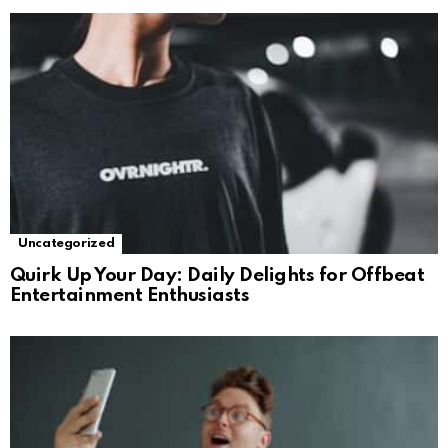
Uncategorized
Quirk Up Your Day: Daily Delights for Offbeat
Entertainment Enthusiasts