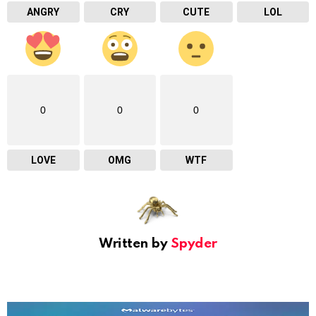
ANGRY
CRY
CUTE
LOL
0
0
0
LOVE
OMG
WTF
Written by
Spyder