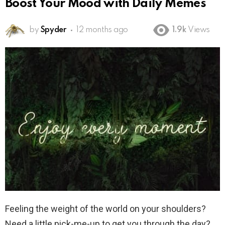
Boost Your Mood with Daily Memes
by
Spyder
12 months ago
1.9k
Views
Feeling the weight of the world on your shoulders?
Need a little pick-me-up to get you through the day?