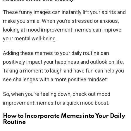
These funny images can instantly lift your spirits and
make you smile. When you’re stressed or anxious,
looking at mood improvement memes can improve
your mental well-being.
Adding these memes to your daily routine can
positively impact your happiness and outlook on life.
Taking a moment to laugh and have fun can help you
see challenges with a more positive mindset.
So, when you’re feeling down, check out mood
improvement memes for a quick mood boost.
How to Incorporate Memes into Your Daily
Routine