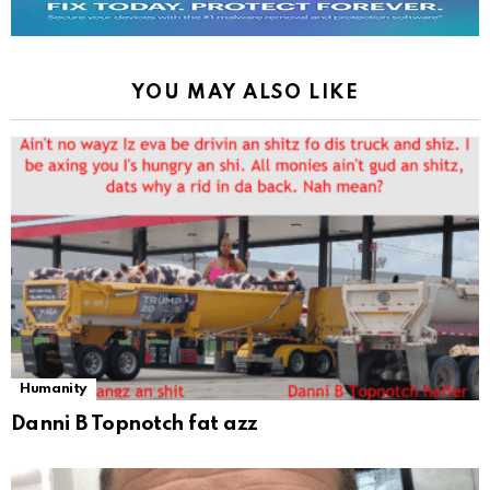
YOU MAY ALSO LIKE
Humanity
Danni B Topnotch fat azz