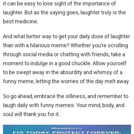
it can be easy to lose sight of the importance of
laughter. But as the saying goes, laughter truly is the
best medicine.
And what better way to get your daily dose of laughter
than with a hilarious meme? Whether you’re scrolling
through social media or chatting with friends, take a
moment to indulge in a good chuckle. Allow yourself
to be swept away in the absurdity and whimsy of a
funny meme, letting the worries of the day melt away.
So go ahead, embrace the silliness, and remember to
laugh daily with funny memes. Your mind, body, and
soul will thank you for it.