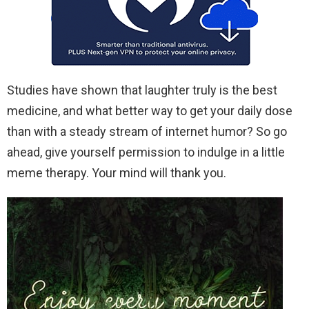
Studies have shown that laughter truly is the best
medicine, and what better way to get your daily dose
than with a steady stream of internet humor? So go
ahead, give yourself permission to indulge in a little
meme therapy. Your mind will thank you.