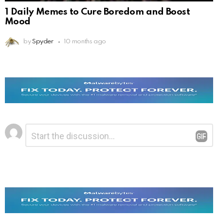
1 Daily Memes to Cure Boredom and Boost
Mood
by
Spyder
10 months ago
Leave
Comment
*
a
Reply