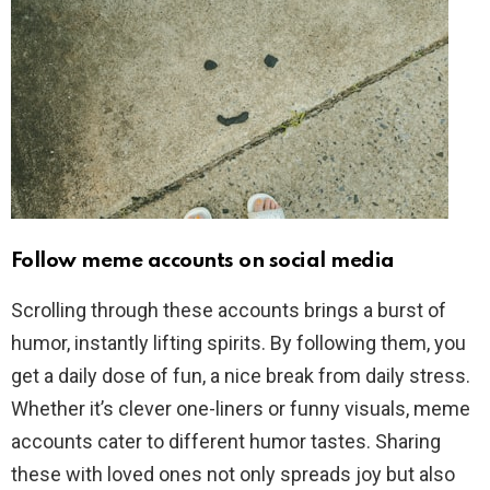
Follow meme accounts on social media
Scrolling through these accounts brings a burst of
humor, instantly lifting spirits. By following them, you
get a daily dose of fun, a nice break from daily stress.
Whether it’s clever one-liners or funny visuals, meme
accounts cater to different humor tastes. Sharing
these with loved ones not only spreads joy but also