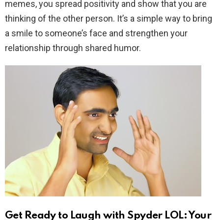
memes, you spread positivity and show that you are
thinking of the other person. It’s a simple way to bring
a smile to someone’s face and strengthen your
relationship through shared humor.
Get Ready to Laugh with Spyder LOL: Your