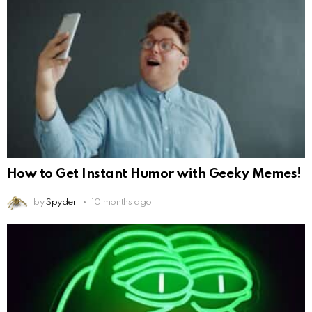
How to Get Instant Humor with Geeky Memes!
by
Spyder
10 months ago