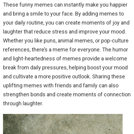
These funny memes can instantly make you happier
and bring a smile to your face. By adding memes to
your daily routine, you can create moments of joy and
laughter that reduce stress and improve your mood.
Whether you like puns, animal memes, or pop-culture
references, there’s a meme for everyone. The humor
and light-heartedness of memes provide a welcome
break from daily pressures, helping boost your mood
and cultivate a more positive outlook. Sharing these
uplifting memes with friends and family can also
strengthen bonds and create moments of connection
through laughter.