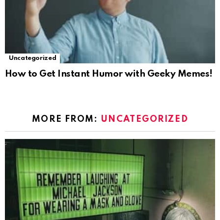
Uncategorized
How to Get Instant Humor with Geeky Memes!
MORE FROM:
UNCATEGORIZED