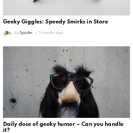
Geeky Giggles: Speedy Smirks in Store
by
Spyder
11 months ago
Daily dose of geeky humor – Can you handle
it?