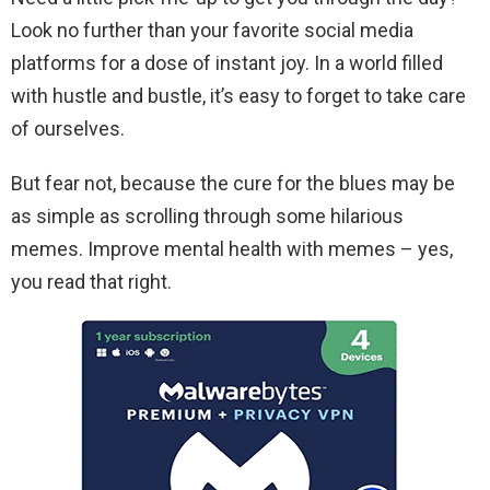
Look no further than your favorite social media
platforms for a dose of instant joy. In a world filled
with hustle and bustle, it’s easy to forget to take care
of ourselves.
But fear not, because the cure for the blues may be
as simple as scrolling through some hilarious
memes. Improve mental health with memes – yes,
you read that right.