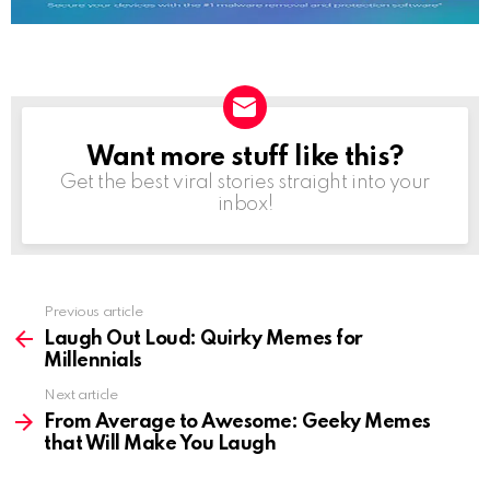
Want more stuff like this?
NEWSLETTER
Get the best viral stories straight into your
inbox!
See
Previous article
more
Laugh Out Loud: Quirky Memes for
Millennials
Next article
From Average to Awesome: Geeky Memes
that Will Make You Laugh