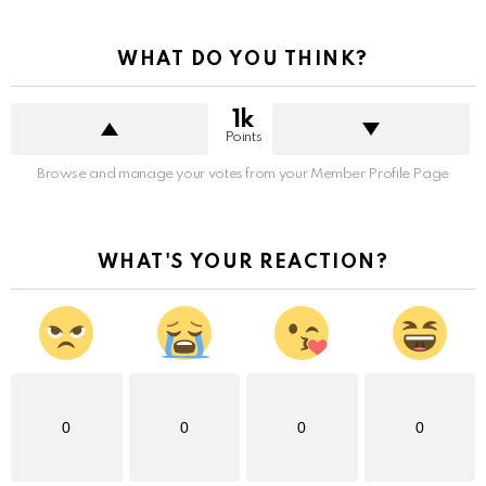
WHAT DO YOU THINK?
1k
Points
Browse and manage your votes from your Member Profile Page
WHAT'S YOUR REACTION?
0
0
0
0