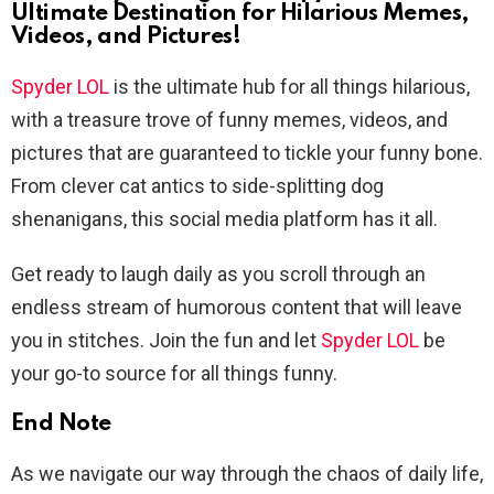
Ultimate Destination for Hilarious Memes,
Videos, and Pictures!
Spyder LOL
is the ultimate hub for all things hilarious,
with a treasure trove of funny memes, videos, and
pictures that are guaranteed to tickle your funny bone.
From clever cat antics to side-splitting dog
shenanigans, this social media platform has it all.
Get ready to laugh daily as you scroll through an
endless stream of humorous content that will leave
you in stitches. Join the fun and let
Spyder LOL
be
your go-to source for all things funny.
End Note
As we navigate our way through the chaos of daily life,