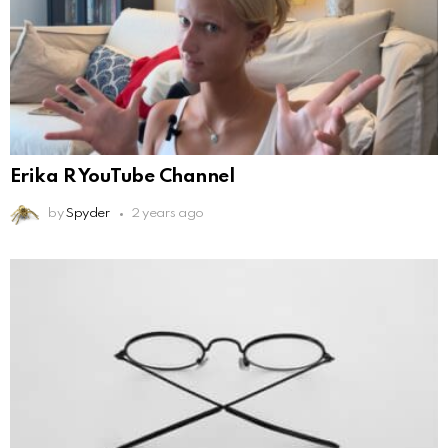
Erika R YouTube Channel
by
Spyder
2 years ago