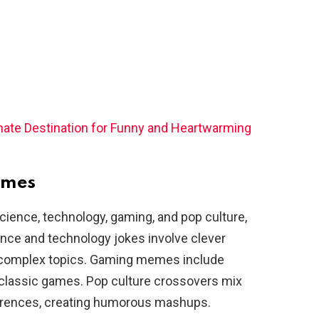
imate Destination for Funny and Heartwarming
emes
ience, technology, gaming, and pop culture,
ence and technology jokes involve clever
f complex topics. Gaming memes include
o classic games. Pop culture crossovers mix
erences, creating humorous mashups.