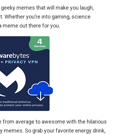
 of geeky memes that will make you laugh,
t. Whether you’re into gaming, science
s a meme out there for you.
 from average to awesome with the hilarious
memes. So grab your favorite energy drink,