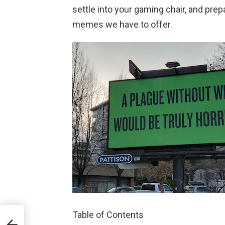
settle into your gaming chair, and pre
memes we have to offer.
Table of Contents
mes