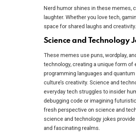
Nerd humor shines in these memes, cel
laughter. Whether you love tech, gami
space for shared laughs and creativity
Science and Technology 
These memes use puns, wordplay, and r
technology, creating a unique form of
programming languages and quantum p
culture’s creativity. Science and tech
everyday tech struggles to insider hu
debugging code or imagining futuristi
fresh perspective on science and tech
science and technology jokes provide
and fascinating realms.