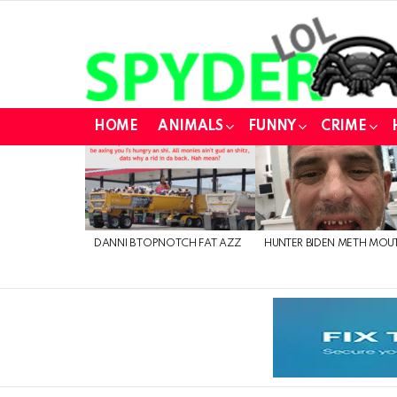
HOME
ANIMALS
FUNNY
CRIME
LATEST
STORIES
DANNI B TOPNOTCH FAT AZZ
HUNTER BIDEN METH MOU