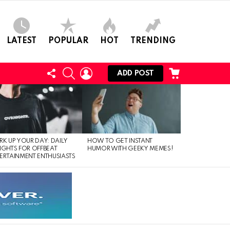
LATEST
POPULAR
HOT
TRENDING
FOLLOW
SEARCH
LOGIN
CART
ADD POST
US
RK UP YOUR DAY: DAILY
HOW TO GET INSTANT
IGHTS FOR OFFBEAT
HUMOR WITH GEEKY MEMES!
ERTAINMENT ENTHUSIASTS