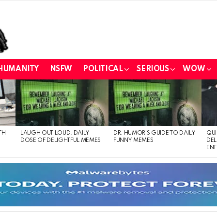
HUMANITY
NSFW
POLITICAL
SERIOUS
WOW
TH
LAUGH OUT LOUD: DAILY
DR. HUMOR’S GUIDE TO DAILY
QUI
DOSE OF DELIGHTFUL MEMES
FUNNY MEMES
DEL
ENT