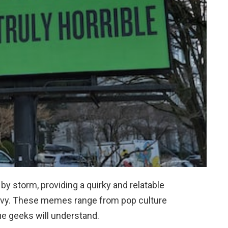
y storm, providing a quirky and relatable
savvy. These memes range from pop culture
rue geeks will understand.