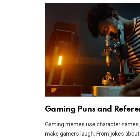
Gaming Puns and Refere
Gaming memes use character names, 
make gamers laugh. From jokes about 