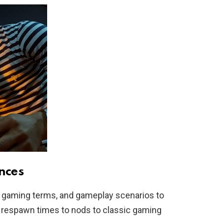
nces
gaming terms, and gameplay scenarios to
respawn times to nods to classic gaming