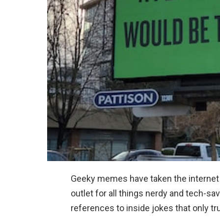
Geeky memes have taken the internet b
outlet for all things nerdy and tech-
references to inside jokes that only t