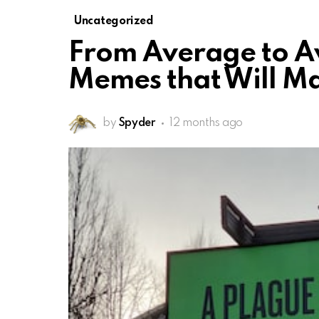
Uncategorized
From Average to 
Memes that Will M
by
Spyder
12 months ago