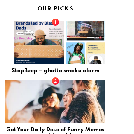
OUR PICKS
StopBeep – ghetto smoke alarm
Get Your Daily Dose of Funny Memes