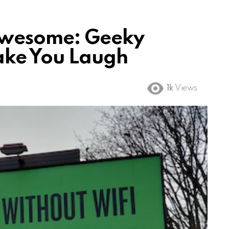
Awesome: Geeky
ake You Laugh
1k
Views