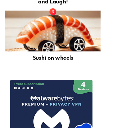
and Laugh!
Sushi on wheels