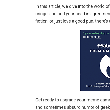
In this article, we dive into the world
cringe, and nod your head in agreemen
fiction, or just love a good pun, there’
Get ready to upgrade your meme game
and sometimes absurd humor of geeky 