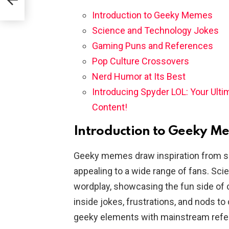
Introduction to Geeky Memes
Science and Technology Jokes
Gaming Puns and References
Pop Culture Crossovers
Nerd Humor at Its Best
Introducing Spyder LOL: Your Ult
Content!
Introduction to Geeky M
Geeky memes draw inspiration from sc
appealing to a wide range of fans. Sci
wordplay, showcasing the fun side o
inside jokes, frustrations, and nods t
geeky elements with mainstream ref