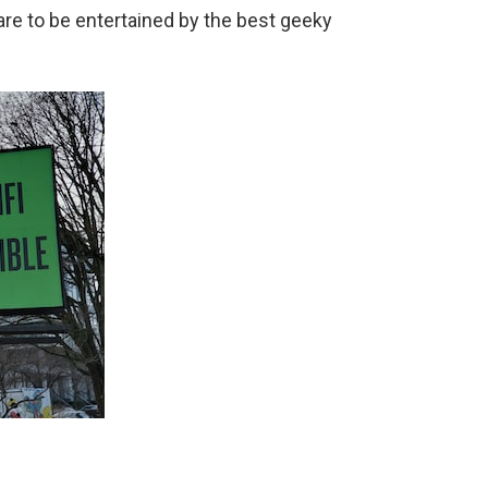
pare to be entertained by the best geeky