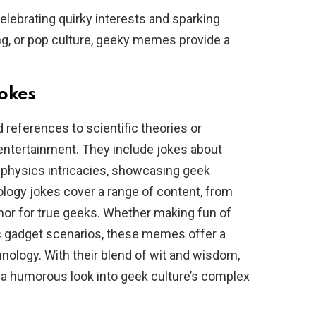
ebrating quirky interests and sparking
ng, or pop culture, geeky memes provide a
.
Jokes
eferences to scientific theories or
 entertainment. They include jokes about
hysics intricacies, showcasing geek
nology jokes cover a range of content, from
mor for true geeks. Whether making fun of
c gadget scenarios, these memes offer a
nology. With their blend of wit and wisdom,
 a humorous look into geek culture’s complex