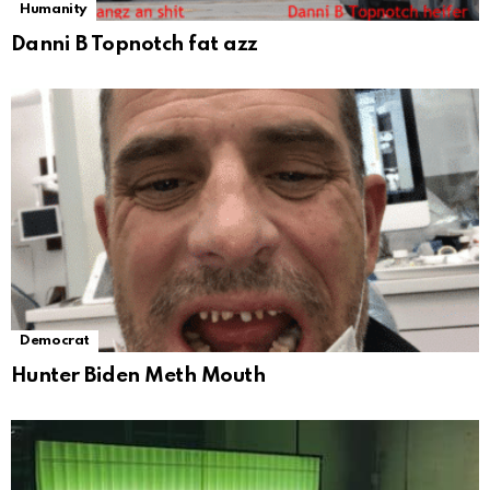
Humanity
Danni B Topnotch fat azz
Democrat
Hunter Biden Meth Mouth