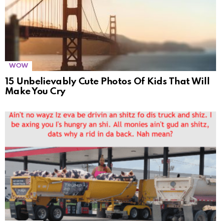
WOW
15 Unbelievably Cute Photos Of Kids That Will
Make You Cry