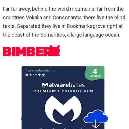
Far far away, behind the word mountains, far from the
countries Vokalia and Consonantia, there live the blind
texts. Separated they live in Bookmarksgrove right at
the coast of the Semantics, a large language ocean.