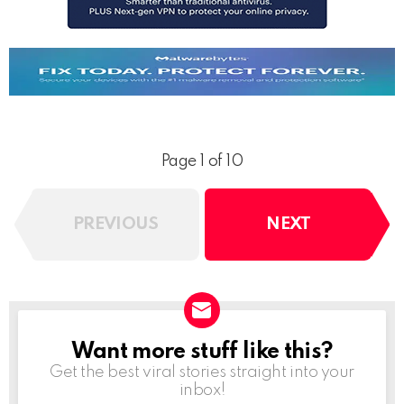
Page 1 of 10
PREVIOUS
NEXT
Want more stuff like this?
NEWSLETTER
Get the best viral stories straight into your
inbox!