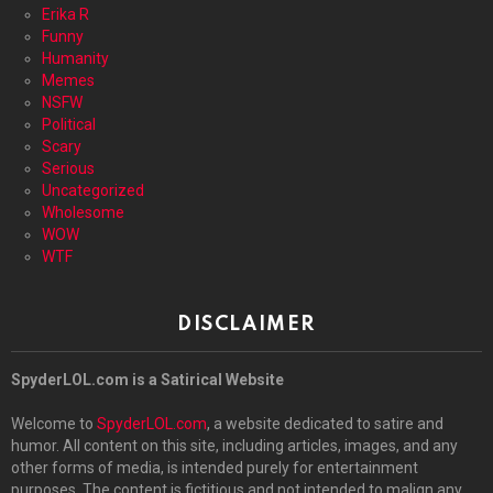
Erika R
Funny
Humanity
Memes
NSFW
Political
Scary
Serious
Uncategorized
Wholesome
WOW
WTF
DISCLAIMER
SpyderLOL.com is a Satirical Website
Welcome to
SpyderLOL.com
, a website dedicated to satire and
humor. All content on this site, including articles, images, and any
other forms of media, is intended purely for entertainment
purposes. The content is fictitious and not intended to malign any