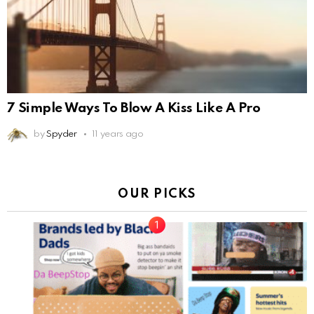
7 Simple Ways To Blow A Kiss Like A Pro
by
Spyder
11 years ago
OUR PICKS