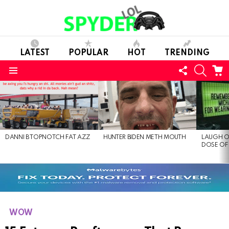
LATEST
POPULAR
HOT
TRENDING
FOLLOW
SEARC
C
US
Menu
LATEST
STORIES
DANNI B TOPNOTCH FAT AZZ
HUNTER BIDEN METH MOUTH
LAUGH O
DOSE OF
WOW