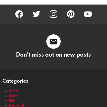
facebook
twitter
instagram
pinterest
youtube
Don’t miss out on new posts
Categories
Article
Crime
DEI
Democrat