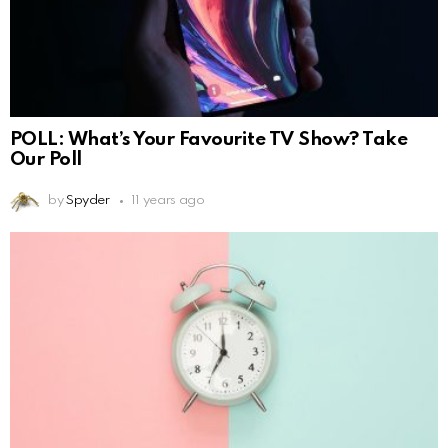
POLL: What’s Your Favourite TV Show? Take
Our Poll
by
Spyder
11 years ago