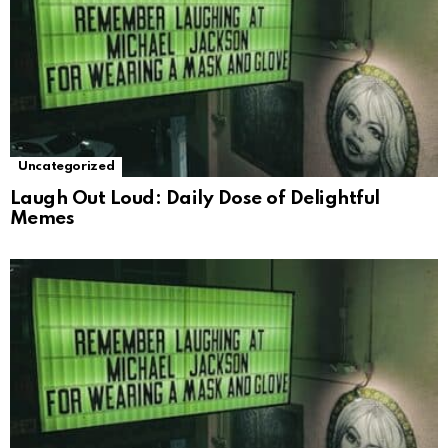
Uncategorized
Laugh Out Loud: Daily Dose of Delightful
Memes