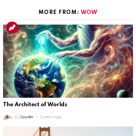
MORE FROM:
WOW
The Architect of Worlds
by
Spyder
2 years ago