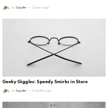
by
Spyder
2 years ago
Geeky Giggles: Speedy Smirks in Store
by
Spyder
11 months ago