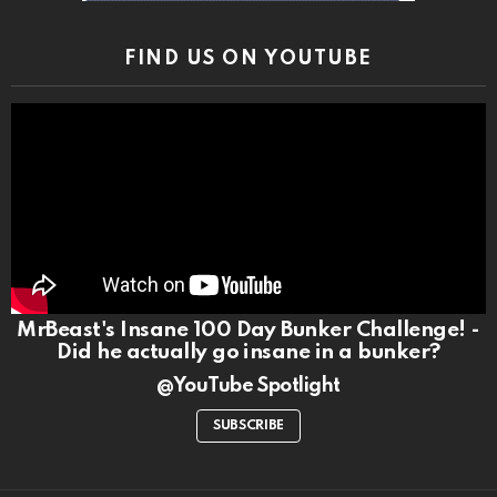
FIND US ON YOUTUBE
MrBeast's Insane 100 Day Bunker Challenge! -
Did he actually go insane in a bunker?
@YouTube Spotlight
SUBSCRIBE