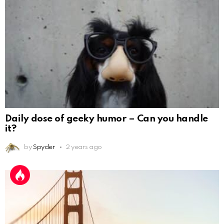
Daily dose of geeky humor – Can you handle
it?
by
Spyder
2 years ago