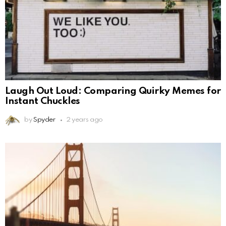
Laugh Out Loud: Comparing Quirky Memes for
Instant Chuckles
by
Spyder
2 years ago