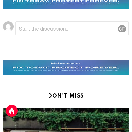
Leave
Comment
*
a
Reply
DON'T MISS