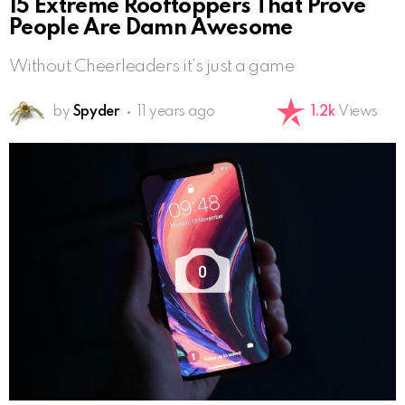
15 Extreme Rooftoppers That Prove
People Are Damn Awesome
Without Cheerleaders it’s just a game
by
Spyder
11 years ago
1.2k
Views
0