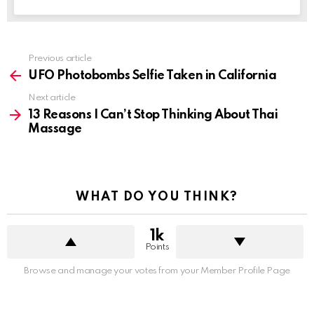
See
Previous article
more
UFO Photobombs Selfie Taken in California
Next article
13 Reasons I Can’t Stop Thinking About Thai
Massage
WHAT DO YOU THINK?
1k
Points
Browse and manage your votes from your Member Profile Page