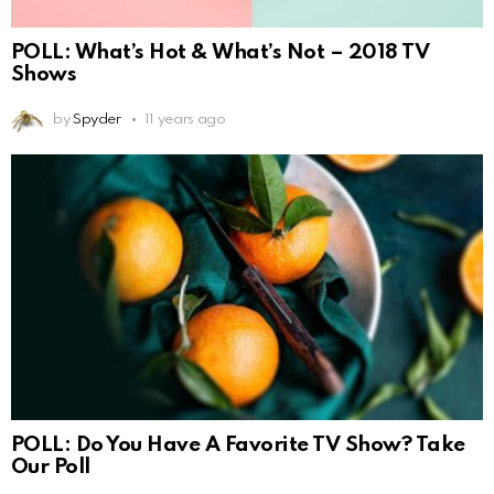
POLL: What’s Hot & What’s Not – 2018 TV
Shows
by
Spyder
11 years ago
POLL: Do You Have A Favorite TV Show? Take
Our Poll