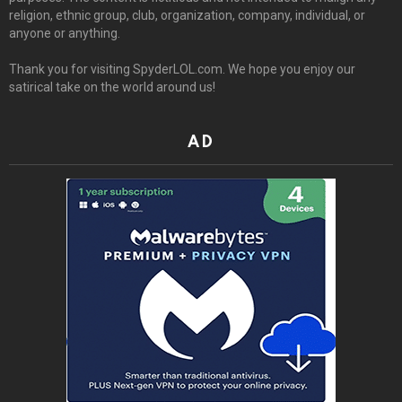
religion, ethnic group, club, organization, company, individual, or
anyone or anything.
Thank you for visiting SpyderLOL.com. We hope you enjoy our
satirical take on the world around us!
AD