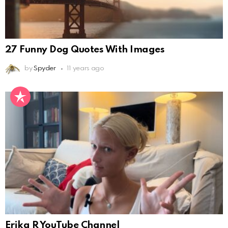
27 Funny Dog Quotes With Images
by
Spyder
11 years ago
Erika R YouTube Channel