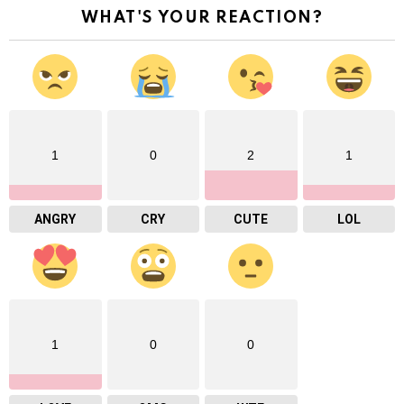
WHAT'S YOUR REACTION?
1
0
2
1
ANGRY
CRY
CUTE
LOL
1
0
0