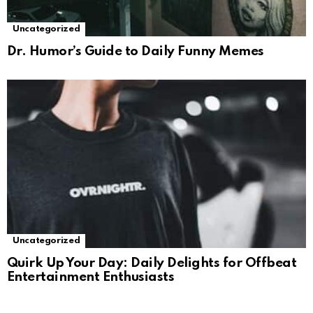
Uncategorized
Dr. Humor’s Guide to Daily Funny Memes
Uncategorized
Quirk Up Your Day: Daily Delights for Offbeat
Entertainment Enthusiasts