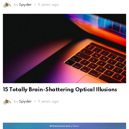
by
Spyder
11 years ago
15 Totally Brain-Shattering Optical Illusions
by
Spyder
11 years ago