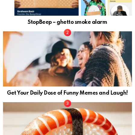
StopBeep – ghetto smoke alarm
Get Your Daily Dose of Funny Memes and Laugh!