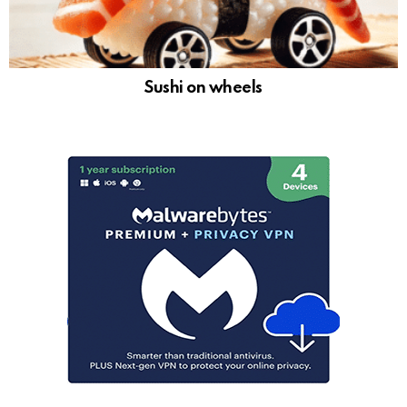
Sushi on wheels