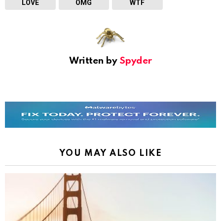
LOVE
OMG
WTF
Written by
Spyder
YOU MAY ALSO LIKE