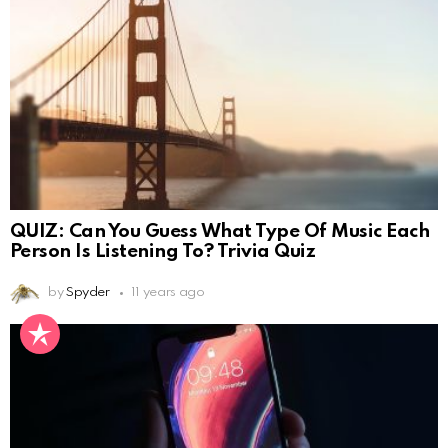
QUIZ: Can You Guess What Type Of Music Each
Person Is Listening To? Trivia Quiz
by
Spyder
11 years ago