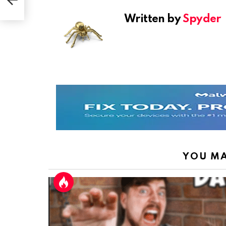
las
Written by
Spyder
YOU MA