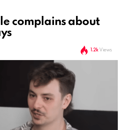
le complains about
ays
1.2k
Views