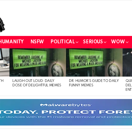
HUMANITY
NSFW
POLITICAL
SERIOUS
WOW
TH
LAUGH OUT LOUD: DAILY
DR. HUMOR’S GUIDE TO DAILY
QUI
DOSE OF DELIGHTFUL MEMES
FUNNY MEMES
DEL
ENT