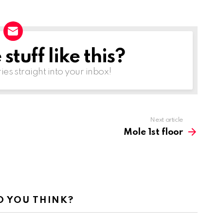
tuff like this?
ries straight into your inbox!
Next article
Mole 1st floor
 YOU THINK?