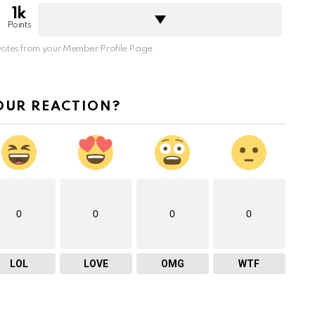
1k
Points
otes from your Member Profile Page
OUR REACTION?
0
0
0
0
LOL
LOVE
OMG
WTF