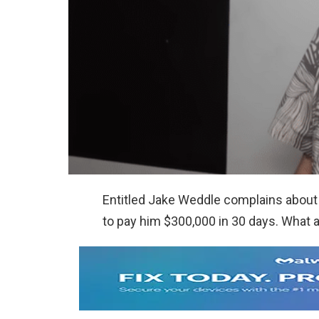
Entitled Jake Weddle complains about
to pay him $300,000 in 30 days. What a