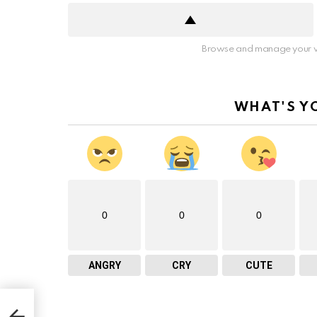
Browse and manage your v
WHAT'S Y
0
0
0
ANGRY
CRY
CUTE
s