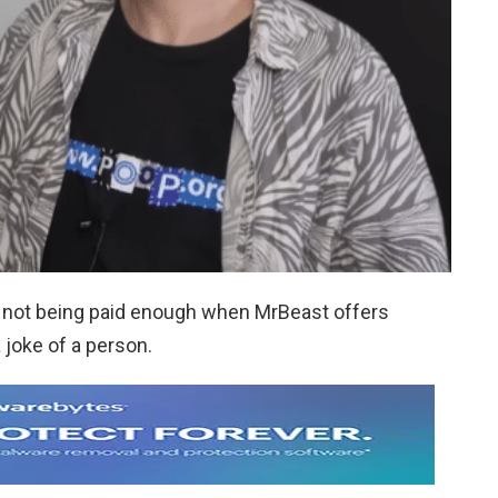
 not being paid enough when MrBeast offers
 joke of a person.