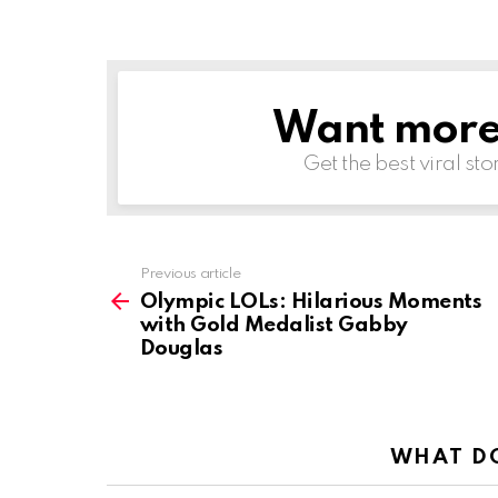
Want more s
NEWSLETTER
Get the best viral sto
See
Previous article
more
Olympic LOLs: Hilarious Moments
with Gold Medalist Gabby
Douglas
WHAT DO