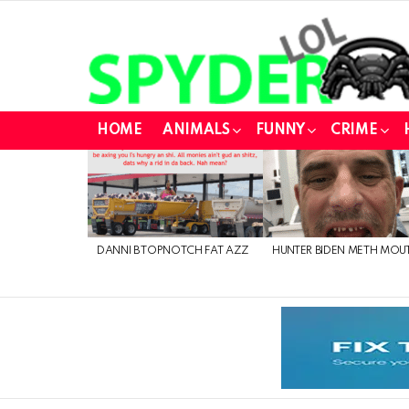
HOME
ANIMALS
FUNNY
CRIME
LATEST
STORIES
DANNI B TOPNOTCH FAT AZZ
HUNTER BIDEN METH MOU