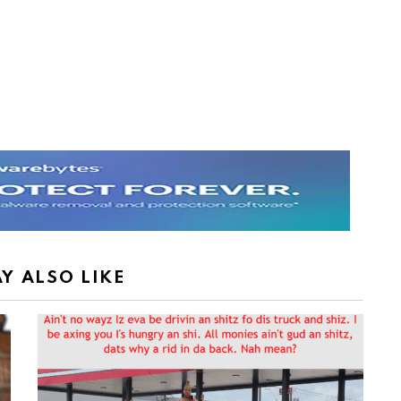
Y ALSO LIKE