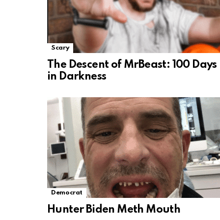
Scary
The Descent of MrBeast: 100 Days
in Darkness
Democrat
Hunter Biden Meth Mouth