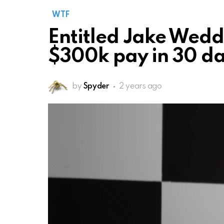
WTF
Entitled Jake Wedd
$300k pay in 30 d
by
Spyder
2 years ago