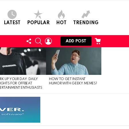
LATEST
POPULAR
HOT
TRENDING
FOLLOW
SEARCH
LOGIN
CART
ADD POST
US
RK UP YOUR DAY: DAILY
HOW TO GET INSTANT
IGHTS FOR OFFBEAT
HUMOR WITH GEEKY MEMES!
ERTAINMENT ENTHUSIASTS