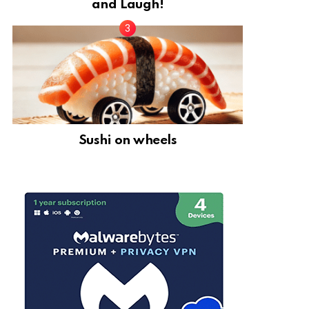
and Laugh!
Sushi on wheels