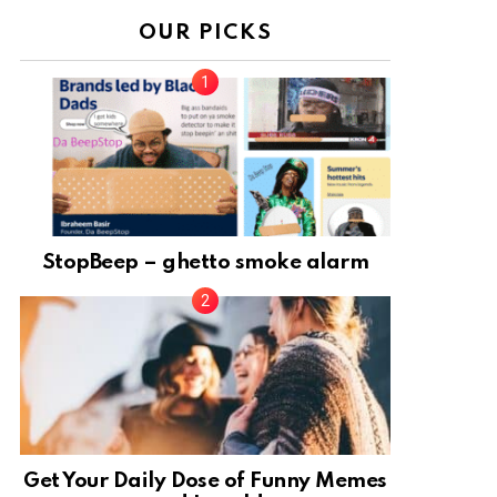
OUR PICKS
StopBeep – ghetto smoke alarm
Get Your Daily Dose of Funny Memes