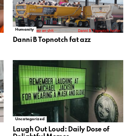
Humanity
Danni B Topnotch fat azz
Uncategorized
Laugh Out Loud: Daily Dose of