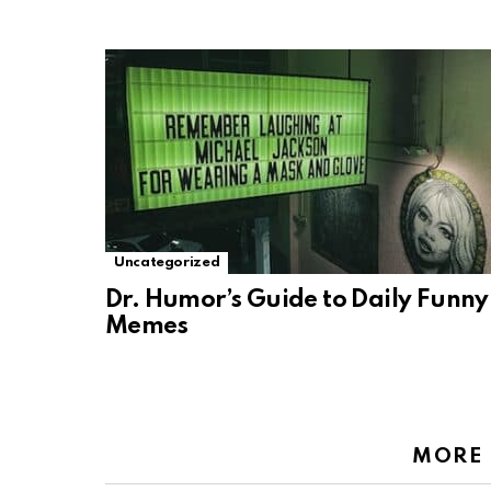
Uncategorized
Dr. Humor’s Guide to Daily Funny
Memes
MORE