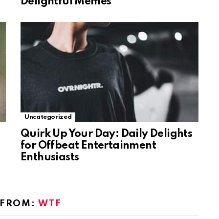
Delightful Memes
Uncategorized
Quirk Up Your Day: Daily Delights
for Offbeat Entertainment
Enthusiasts
 FROM:
WTF