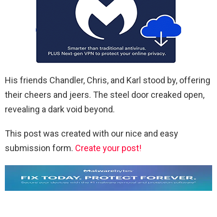
His friends Chandler, Chris, and Karl stood by, offering
their cheers and jeers. The steel door creaked open,
revealing a dark void beyond.
This post was created with our nice and easy
submission form.
Create your post!