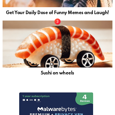
Get Your Daily Dose of Funny Memes and Laugh!
Sushi on wheels