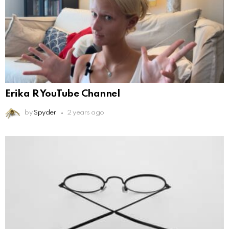
Erika R YouTube Channel
by
Spyder
2 years ago