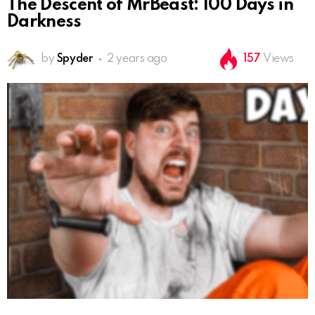
The Descent of MrBeast: 100 Days in
Darkness
by
Spyder
2 years ago
157
Views