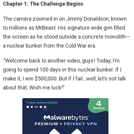
Chapter 1: The Challenge Begins
The camera zoomed in on Jimmy Donaldson, known
to millions as MrBeast. His signature wide grin filled
the screen as he stood outside a concrete monolith—
a nuclear bunker from the Cold War era.
“Welcome back to another video, guys! Today, I’m
going to spend 100 days in this nuclear bunker. If I
make it, I win $500,000. But if I fail…well, let’s not talk
about that. Wish me luck!”