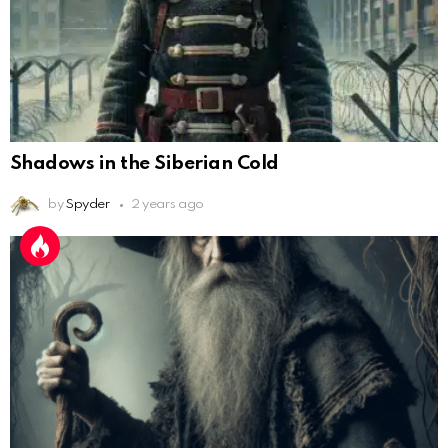
Shadows in the Siberian Cold
by
Spyder
2 years ago