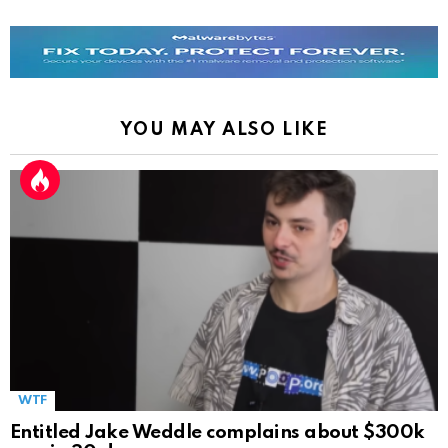
YOU MAY ALSO LIKE
WTF
Entitled Jake Weddle complains about $300k