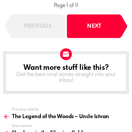
Page 1 of 11
PREVIOUS
NEXT
Want more stuff like this?
NEWSLETTER
Get the best viral stories straight into your
inbox!
See
Previous article
more
The Legend of the Woods – Uncle Istvan
Next article