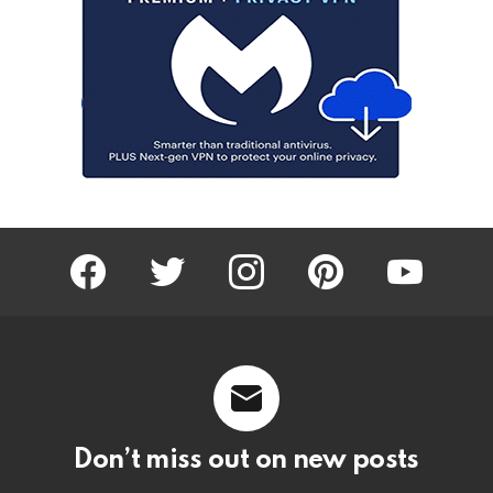
facebook
twitter
instagram
pinterest
youtube
Don’t miss out on new posts