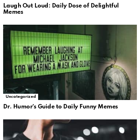
Laugh Out Loud: Daily Dose of Delightful
Memes
Uncategorized
Dr. Humor’s Guide to Daily Funny Memes