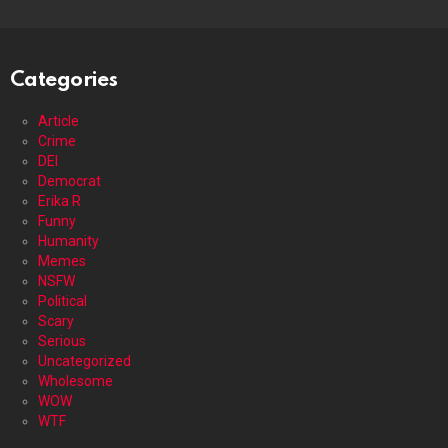
Categories
Article
Crime
DEI
Democrat
Erika R
Funny
Humanity
Memes
NSFW
Political
Scary
Serious
Uncategorized
Wholesome
WOW
WTF