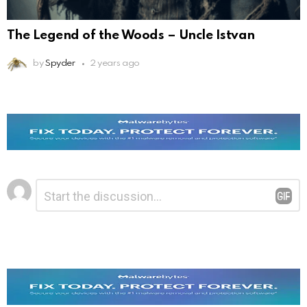
The Legend of the Woods – Uncle Istvan
by
Spyder
2 years ago
Leave
Comment
*
a
Reply