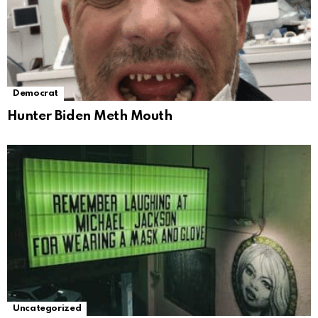
Democrat
Hunter Biden Meth Mouth
Uncategorized