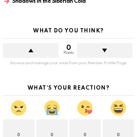
Shadows in the Siberian Cold
WHAT DO YOU THINK?
0
Points
Browse and manage your votes from your Member Profile Page
WHAT'S YOUR REACTION?
0
0
0
0