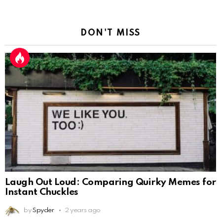
DON'T MISS
Laugh Out Loud: Comparing Quirky Memes for
Instant Chuckles
by
Spyder
2 years ago