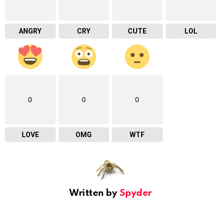
ANGRY
CRY
CUTE
LOL
0
0
0
LOVE
OMG
WTF
Written by
Spyder