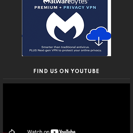
FIND US ON YOUTUBE