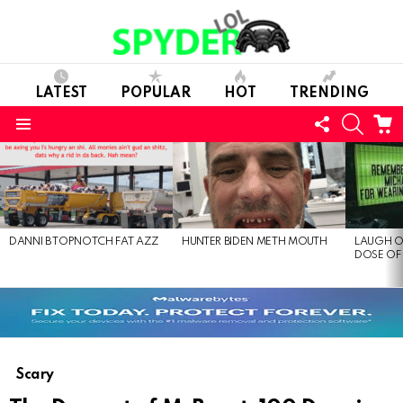
LATEST
POPULAR
HOT
TRENDING
FOLLOW
SEARC
C
US
Menu
LATEST
STORIES
DANNI B TOPNOTCH FAT AZZ
HUNTER BIDEN METH MOUTH
LAUGH O
DOSE OF
Scary