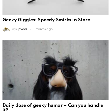
Geeky Giggles: Speedy Smirks in Store
by
Spyder
11 months ago
Daily dose of geeky humor – Can you handle
it?