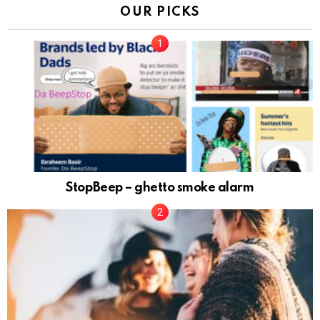
OUR PICKS
StopBeep – ghetto smoke alarm