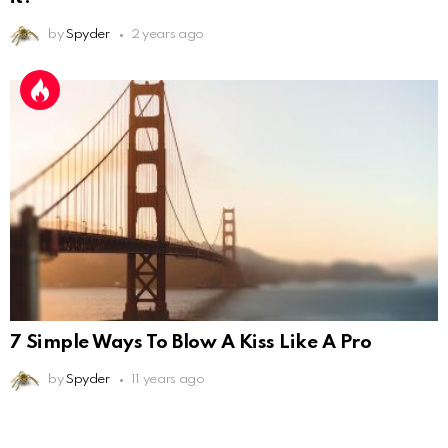
by
Spyder
2 years ago
7 Simple Ways To Blow A Kiss Like A Pro
by
Spyder
11 years ago