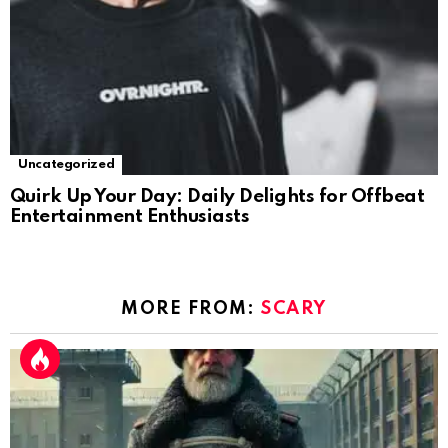
Uncategorized
Quirk Up Your Day: Daily Delights for Offbeat
Entertainment Enthusiasts
MORE FROM:
SCARY