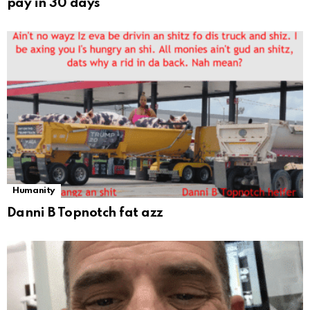
pay in 30 days
Humanity
Danni B Topnotch fat azz