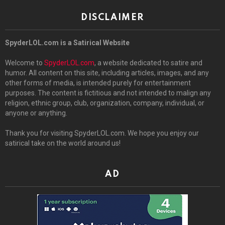
DISCLAIMER
SpyderLOL.com is a Satirical Website
Welcome to
SpyderLOL.com
, a website dedicated to satire and
humor. All content on this site, including articles, images, and any
other forms of media, is intended purely for entertainment
purposes. The content is fictitious and not intended to malign any
religion, ethnic group, club, organization, company, individual, or
anyone or anything.
Thank you for visiting SpyderLOL.com. We hope you enjoy our
satirical take on the world around us!
AD