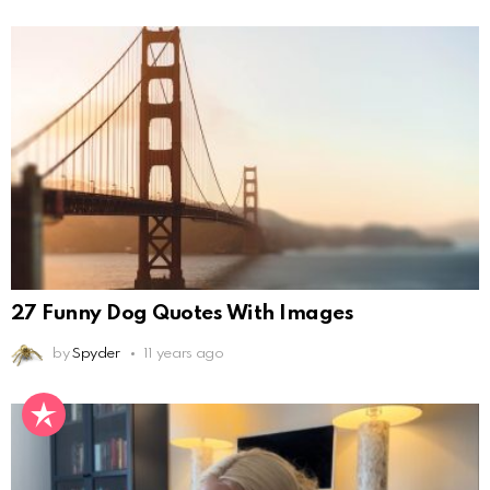
27 Funny Dog Quotes With Images
by
Spyder
11 years ago